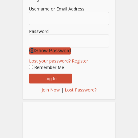
Username or Email Address
Password
Show Password
Lost your password?
Register
Remember Me
Join Now
|
Lost Password?