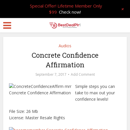
Special Offer! Lifetime Member Only
+
$99
Check now!
Audios
Concrete Confidence
Affirmation
September 7, 2017
Add Comment
Simple steps you can
take to max out your
confidence levels!
File Size: 26 Mb
License: Master Resale Rights