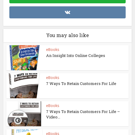
You may also like
eBooks
An Insight Into Online Colleges
eBooks
7 Ways To Retain Customers For Life
eBooks
7 Ways To Retain Customers For Life –
Video...
eBooks