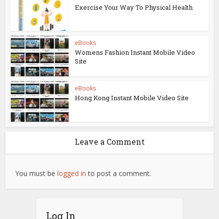
Exercise Your Way To Physical Health
eBooks
Womens Fashion Instant Mobile Video
Site
eBooks
Hong Kong Instant Mobile Video Site
Leave a Comment
You must be
logged in
to post a comment.
Log In