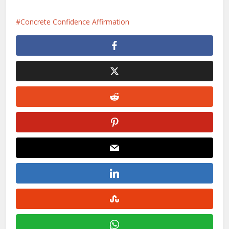
Concrete Confidence Affirmation