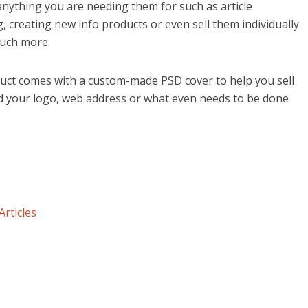
anything you are needing them for such as article
, creating new info products or even sell them individually
uch more.
uct comes with a custom-made PSD cover to help you sell
dd your logo, web address or what even needs to be done