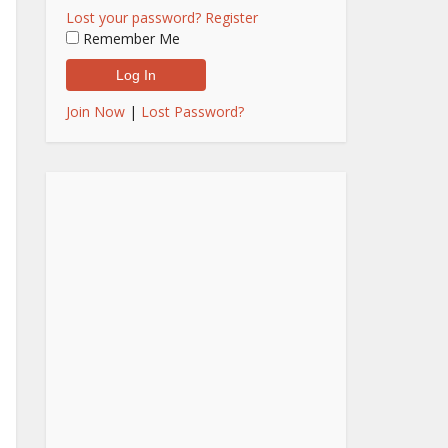
Lost your password?
Register
Remember Me
Join Now
|
Lost Password?