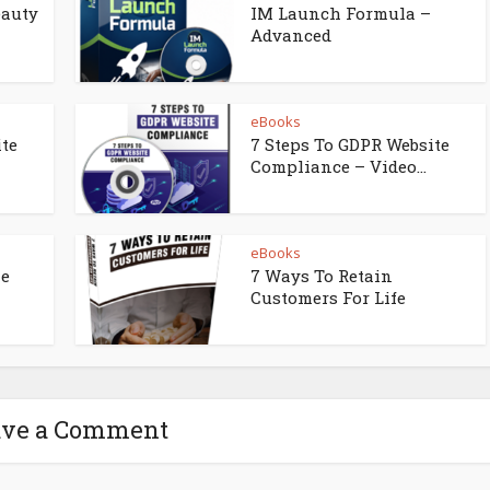
eauty
IM Launch Formula –
Advanced
eBooks
ite
7 Steps To GDPR Website
Compliance – Video...
eBooks
ne
7 Ways To Retain
Customers For Life
ave a Comment