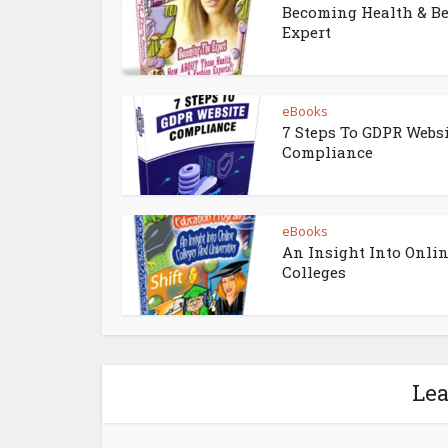
Becoming Health & B
Expert
eBooks
7 Steps To GDPR Webs
Compliance
eBooks
An Insight Into Onli
Colleges
Le