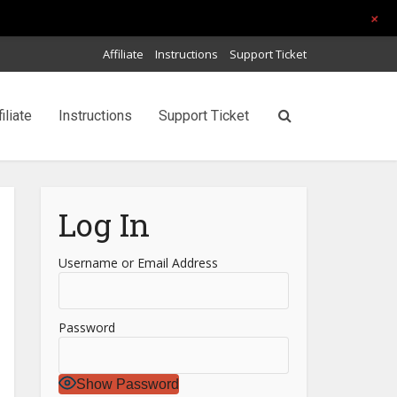
+
Affiliate
Instructions
Support Ticket
filiate
Instructions
Support Ticket
Log In
Username or Email Address
Password
Show Password