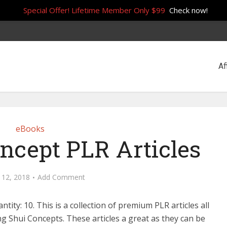
Special Offer! Lifetime Member Only $99
Check now!
Af
eBooks
ncept PLR Articles
 12, 2018
Add Comment
antity: 10. This is a collection of premium PLR articles all
g Shui Concepts. These articles a great as they can be