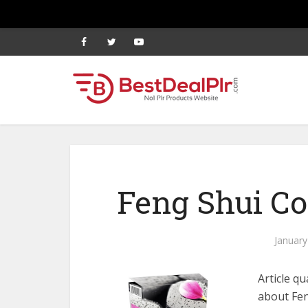
Feng Shui Co
January
Article qu
about Fen