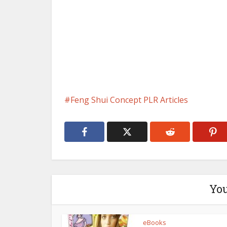
Feng Shui Concept PLR Articles
You
eBooks