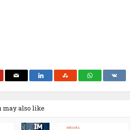
 may also like
eBooks