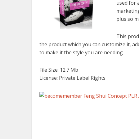
used for 
marketing
plus so m
This prod
the product which you can customize it, a
to make it the style you are needing.
File Size: 12.7 Mb
License: Private Label Rights