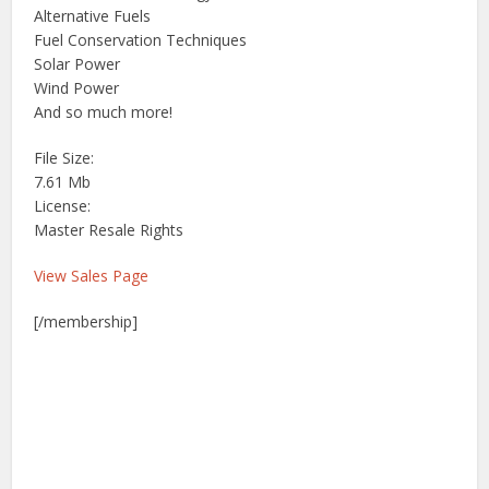
Alternative Fuels
Fuel Conservation Techniques
Solar Power
Wind Power
And so much more!
File Size:
7.61 Mb
License:
Master Resale Rights
View Sales Page
[/membership]