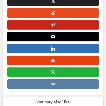
You may also like