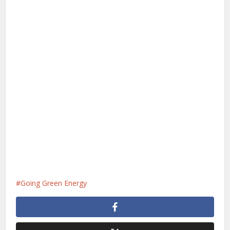
Going Green Energy