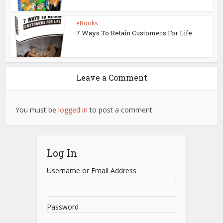
eBooks
7 Ways To Retain Customers For Life
Leave a Comment
You must be
logged in
to post a comment.
Log In
Username or Email Address
Password