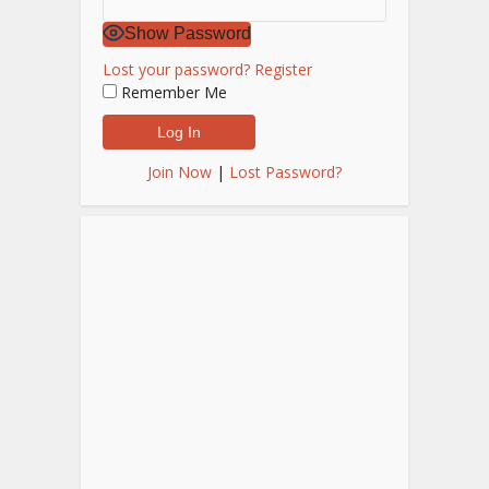
Show Password
Lost your password?
Register
Remember Me
Join Now
|
Lost Password?