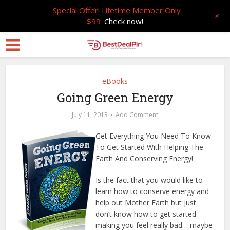
Special Offer! Lifetime Member Only
+
$99
Check now!
eBooks
Going Green Energy
July 11, 2013
Add Comment
Get Everything You Need To Know
To Get Started With Helping The
Earth And Conserving Energy!
Is the fact that you would like to
learn how to conserve energy and
help out Mother Earth but just
don’t know how to get started
making you feel really bad… maybe