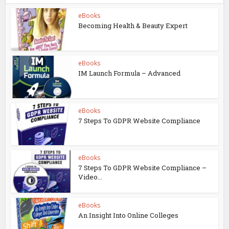
eBooks
Becoming Health & Beauty Expert
eBooks
IM Launch Formula – Advanced
eBooks
7 Steps To GDPR Website Compliance
eBooks
7 Steps To GDPR Website Compliance –
Video...
eBooks
An Insight Into Online Colleges