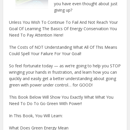
you have even thought about just
giving up?
Unless You Wish To Continue To Fail And Not Reach Your
Goal Of Learning The Basics Of Energy Conservation You
Need To Pay Attention Here!
The Costs of NOT Understanding What All Of This Means
Could Spell Your Failure For Your Goal!
So feel fortunate today — as we’re going to help you STOP
wringing your hands in frustration, and learn how you can
quickly and easily get a better understanding about going
green with power under control… for GOOD!
This Book Below Will Show You Exactly What What You
Need To Do To Go Green With Power!
In This Book, You Will Learn:
What Does Green Energy Mean