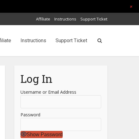
+
Affiliate
Instructions
Support Ticket
filiate
Instructions
Support Ticket
Log In
Username or Email Address
Password
Show Password