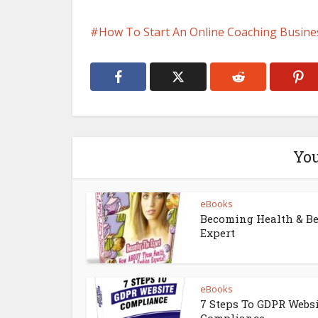
How To Start An Online Coaching Busine
You
eBooks
Becoming Health & B
Expert
eBooks
7 Steps To GDPR Webs
Compliance