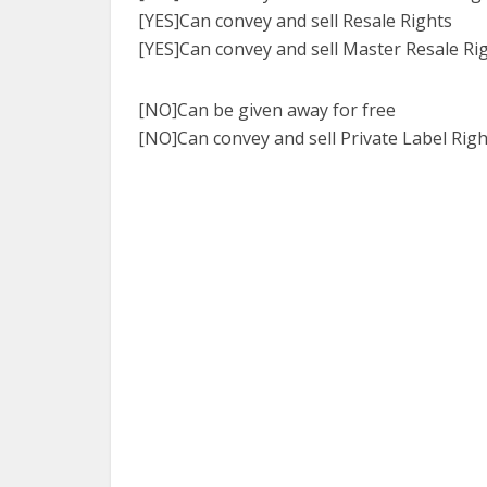
[YES]Can convey and sell Resale Rights
[YES]Can convey and sell Master Resale Ri
[NO]Can be given away for free
[NO]Can convey and sell Private Label Righ