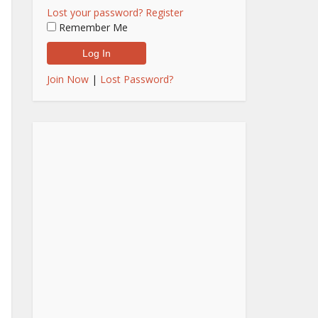
Lost your password?
Register
Remember Me
Join Now
|
Lost Password?