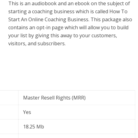
This is an audiobook and an ebook on the subject of
starting a coaching business which is called How To
Start An Online Coaching Business. This package also
contains an opt-in page which will allow you to build
your list by giving this away to your customers,
visitors, and subscribers.
Master Resell Rights (MRR)
Yes
18.25 Mb