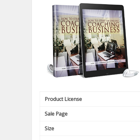
Product License
Sale Page
Size