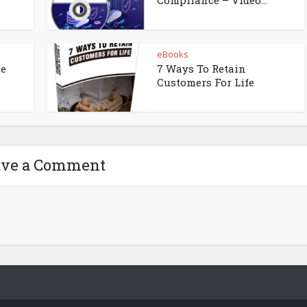
eBooks
ne
7 Ways To Retain
Customers For Life
ave a Comment