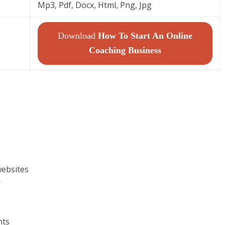
Mp3, Pdf, Docx, Html, Png, Jpg
Download
How To Start An Online
Coaching Business
websites
r
hts