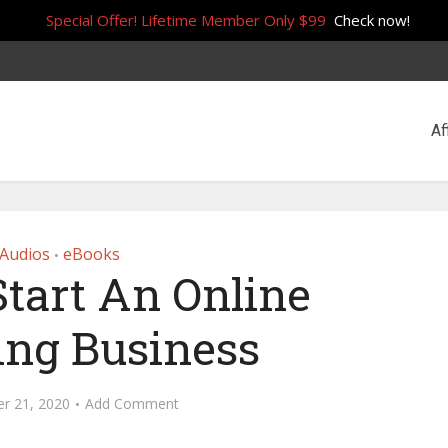
Special Offer! Lifetime Member Only $99
Check now!
Af
Audios
eBooks
•
tart An Online
ing Business
r 21, 2020
Add Comment