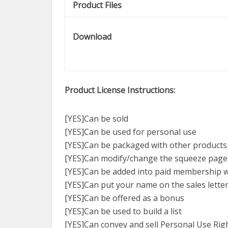
Product Files
Download
Product License Instructions:
[YES]Can be sold
[YES]Can be used for personal use
[YES]Can be packaged with other products
[YES]Can modify/change the squeeze page
[YES]Can be added into paid membership 
[YES]Can put your name on the sales lette
[YES]Can be offered as a bonus
[YES]Can be used to build a list
[YES]Can convey and sell Personal Use Rig