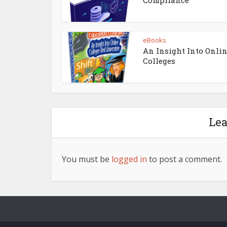
eBooks
An Insight Into Onli
Colleges
Le
You must be
logged in
to post a comment.