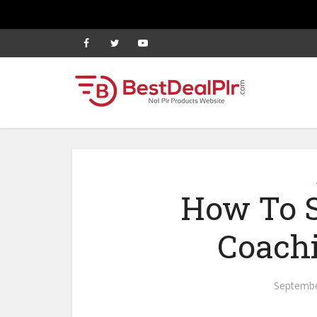
How To S
Coach
Septembe