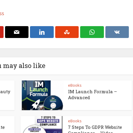
ss
 may also like
eBooks
eauty
IM Launch Formula –
Advanced
eBooks
ite
7 Steps To GDPR Website
Compliance – Video...