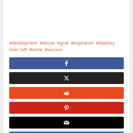
development
ebook
goal
inspiration
Mastery
Over Self
niche
success