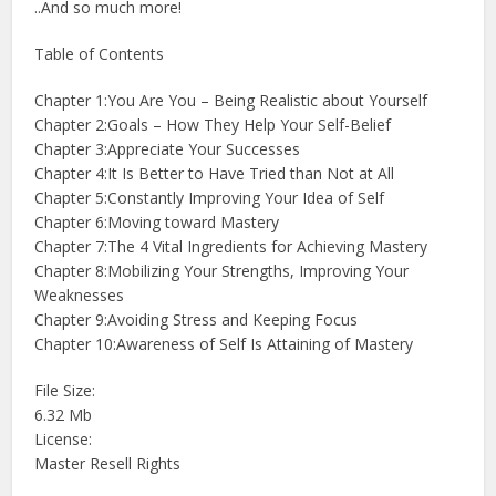
..And so much more!
Table of Contents
Chapter 1:You Are You – Being Realistic about Yourself
Chapter 2:Goals – How They Help Your Self-Belief
Chapter 3:Appreciate Your Successes
Chapter 4:It Is Better to Have Tried than Not at All
Chapter 5:Constantly Improving Your Idea of Self
Chapter 6:Moving toward Mastery
Chapter 7:The 4 Vital Ingredients for Achieving Mastery
Chapter 8:Mobilizing Your Strengths, Improving Your
Weaknesses
Chapter 9:Avoiding Stress and Keeping Focus
Chapter 10:Awareness of Self Is Attaining of Mastery
File Size:
6.32 Mb
License:
Master Resell Rights