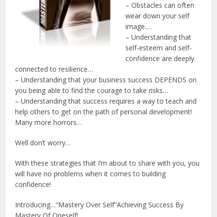
– Obstacles can often
wear down your self
image.…
– Understanding that
self-esteem and self-
confidence are deeply
connected to resilience…
– Understanding that your business success DEPENDS on
you being able to find the courage to take risks…
– Understanding that success requires a way to teach and
help others to get on the path of personal development!
Many more horrors…
Well don’t worry…
With these strategies that I’m about to share with you, you
will have no problems when it comes to building
confidence!
Introducing…“Mastery Over Self”Achieving Success By
Mastery Of Oneself!