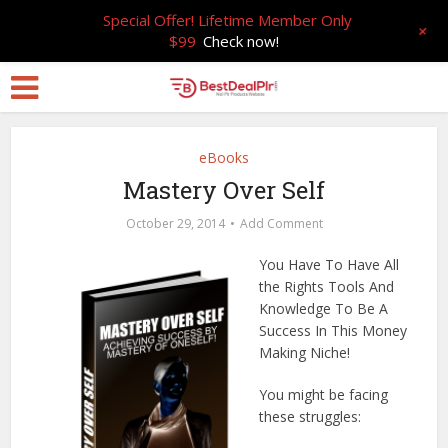
Special Offer! Lifetime Member Only
+
$99
Check now!
eBooks
Mastery Over Self
October 29, 2014
Add Comment
You Have To Have All
the Rights Tools And
Knowledge To Be A
Success In This Money
Making Niche!
You might be facing
these struggles: