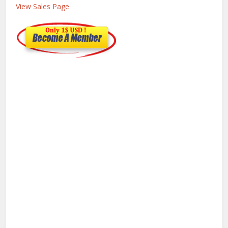
View Sales Page