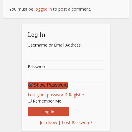
You must be
logged in
to post a comment.
Log In
Username or Email Address
Password
Show Password
Lost your password?
Register
Remember Me
Join Now
|
Lost Password?