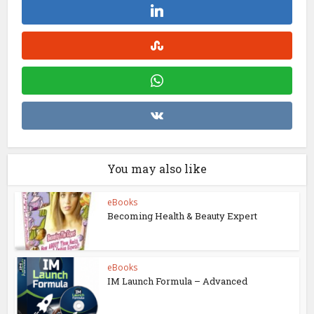
You may also like
eBooks
Becoming Health & Beauty Expert
eBooks
IM Launch Formula – Advanced