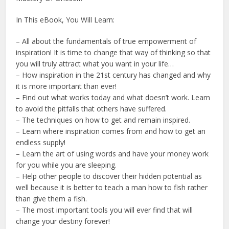
In This eBook, You Will Learn:
– All about the fundamentals of true empowerment of
inspiration! It is time to change that way of thinking so that
you will truly attract what you want in your life…
– How inspiration in the 21st century has changed and why
it is more important than ever!
– Find out what works today and what doesn’t work. Learn
to avoid the pitfalls that others have suffered.
– The techniques on how to get and remain inspired.
– Learn where inspiration comes from and how to get an
endless supply!
– Learn the art of using words and have your money work
for you while you are sleeping.
– Help other people to discover their hidden potential as
well because it is better to teach a man how to fish rather
than give them a fish.
– The most important tools you will ever find that will
change your destiny forever!