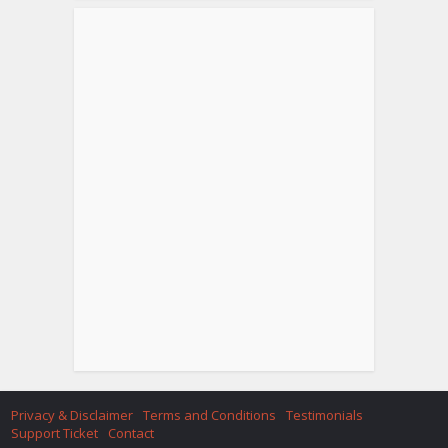
Privacy & Disclaimer
Terms and Conditions
Testimonials
Support Ticket
Contact