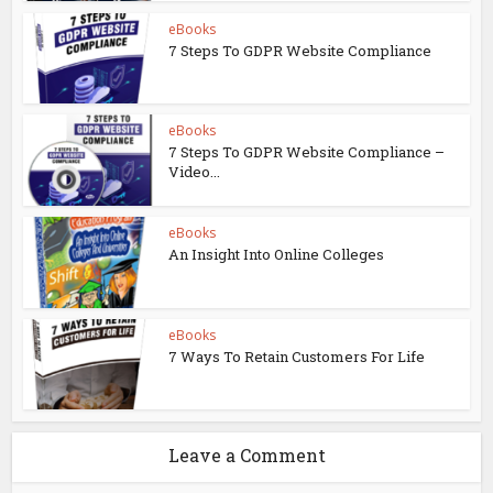
eBooks
7 Steps To GDPR Website Compliance
eBooks
7 Steps To GDPR Website Compliance –
Video...
eBooks
An Insight Into Online Colleges
eBooks
7 Ways To Retain Customers For Life
Leave a Comment