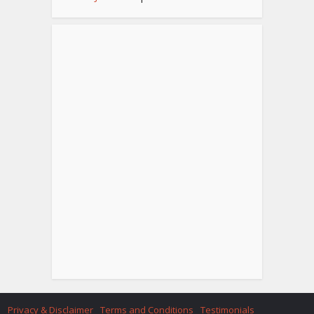
Privacy & Disclaimer
Terms and Conditions
Testimonials