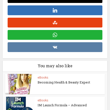
You may also like
eBooks
Becoming Health & Beauty Expert
eBooks
IM Launch Formula – Advanced