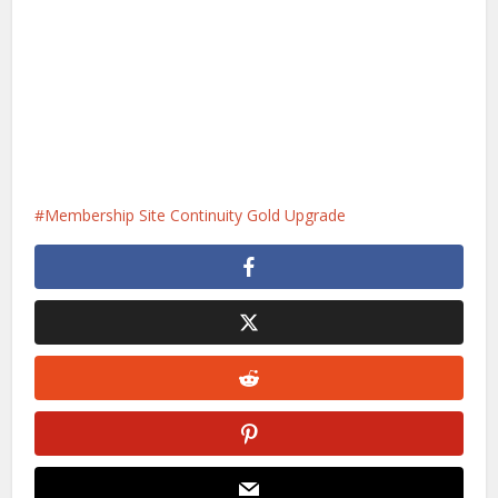
Membership Site Continuity Gold Upgrade