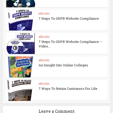
eBooks
7 Steps To GDPR Website Compliance
eBooks
7 Steps To GDPR Website Compliance –
Video...
eBooks
An Insight Into Online Colleges
eBooks
7 Ways To Retain Customers For Life
Leave a Comment