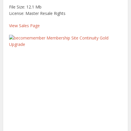
File Size: 12.1 Mb
License: Master Resale Rights
View Sales Page