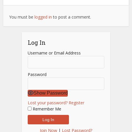
You must be
logged in
to post a comment.
Log In
Username or Email Address
Password
Show Password
Lost your password?
Register
Remember Me
Join Now
|
Lost Password?