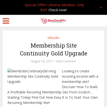
Special Offer! Lifetime Member Only
+
$99
Check now!
eBooks
Membership Site
Continuity Gold Upgrade
August 18, 2017
Add Comment
Looking to create
recurring income with a
membership site?
Discover How To Build
A Profitable Recurring Membership Site From Scratch…
Starting Today! Find Out How Easy It Is To Start Your Own
Recurring Membership Site!