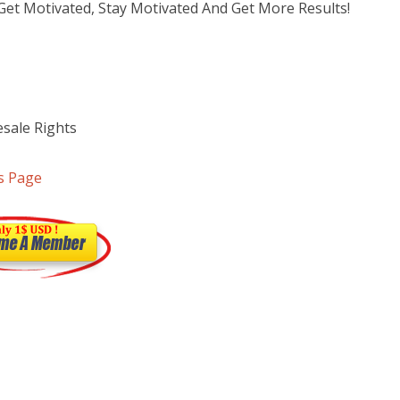
et Motivated, Stay Motivated And Get More Results!
sale Rights
s Page