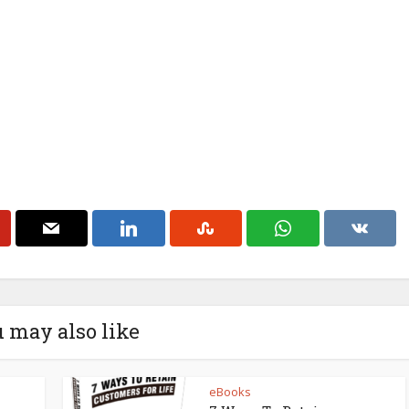
 may also like
eBooks