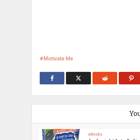
Motivate Me
You
eBooks