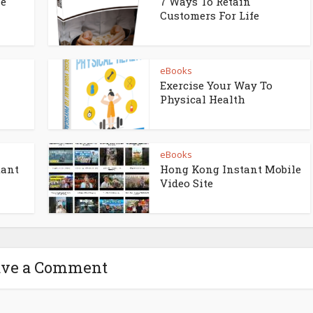
ne
7 Ways To Retain
Customers For Life
eBooks
Exercise Your Way To
Physical Health
eBooks
tant
Hong Kong Instant Mobile
Video Site
ave a Comment