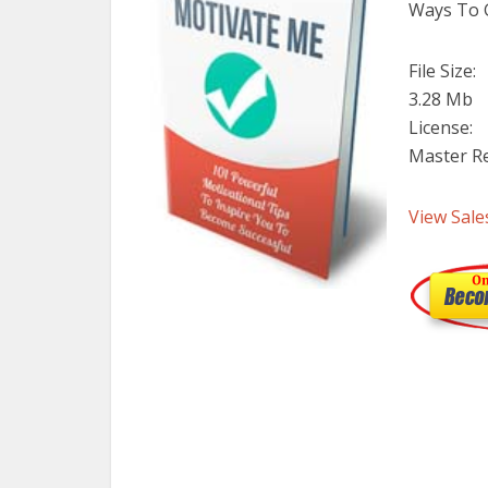
Ways To G
File Size:
3.28 Mb
License:
Master Re
View Sale