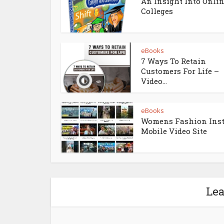
An Insight Into Onli
Colleges
eBooks
7 Ways To Retain
Customers For Life –
Video...
eBooks
Womens Fashion Ins
Mobile Video Site
Le