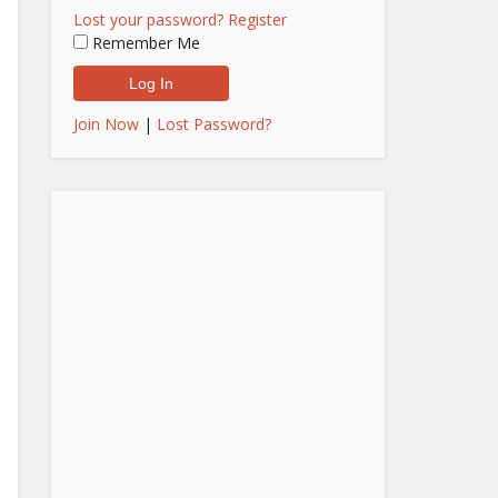
Lost your password?
Register
Remember Me
Join Now
|
Lost Password?