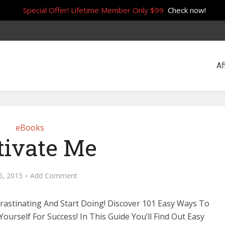
Special Offer! Lifetime Member Only $99
Check now!
Af
eBooks
ivate Me
5, 2015
Add Comment
rastinating And Start Doing! Discover 101 Easy Ways To
Yourself For Success! In This Guide You’ll Find Out Easy