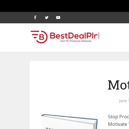
Mot
June 
Stop Proc
Motivate 