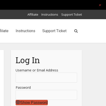
+
Affiliate
Instructions
Support Ticket
filiate
Instructions
Support Ticket
Log In
Username or Email Address
Password
Show Password