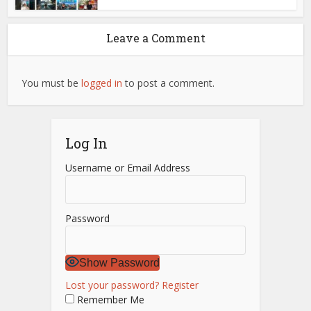
Leave a Comment
You must be
logged in
to post a comment.
Log In
Username or Email Address
Password
Show Password
Lost your password?
Register
Remember Me