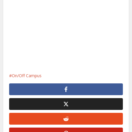
On/Off Campus