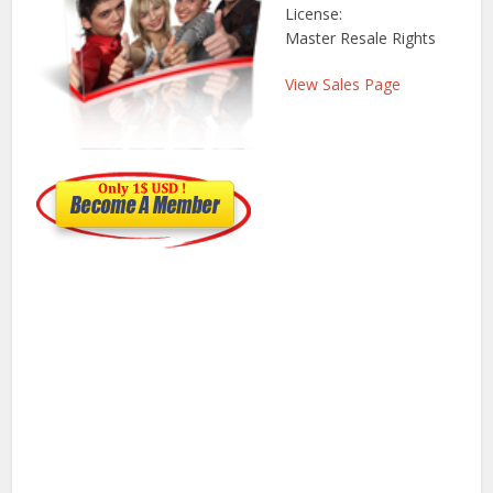
License:
Master Resale Rights
View Sales Page