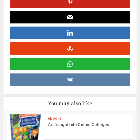
You may also like
eBooks
An Insight Into Online Colleges