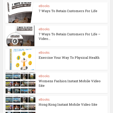
eBooks
7 Ways To Retain Customers For Life
eBooks
7 Ways To Retain Customers For Life –
Video...
eBooks
Exercise Your Way To Physical Health
eBooks
Womens Fashion Instant Mobile Video
Site
eBooks
Hong Kong Instant Mobile Video Site