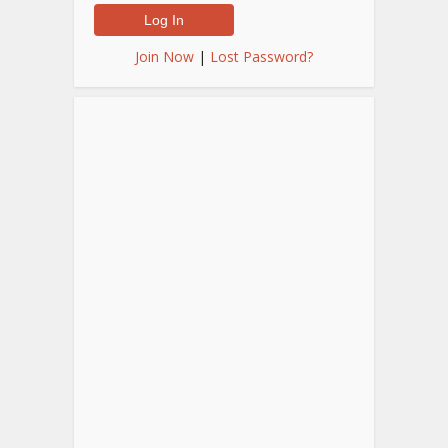
Join Now
|
Lost Password?