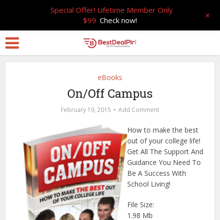
Special Offer! Lifetime Member Only
+
$99
Check now!
eBooks
On/Off Campus
February 19, 2015
Add Comment
How to make the best
out of your college life!
Get All The Support And
Guidance You Need To
Be A Success With
School Living!
File Size:
1.98 Mb