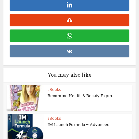
You may also like
eBooks
Becoming Health & Beauty Expert
eBooks
IM Launch Formula – Advanced