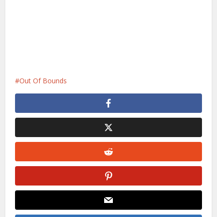
Out Of Bounds