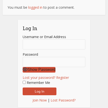
You must be
logged in
to post a comment.
Log In
Username or Email Address
Password
Show Password
Lost your password?
Register
Remember Me
Join Now
|
Lost Password?