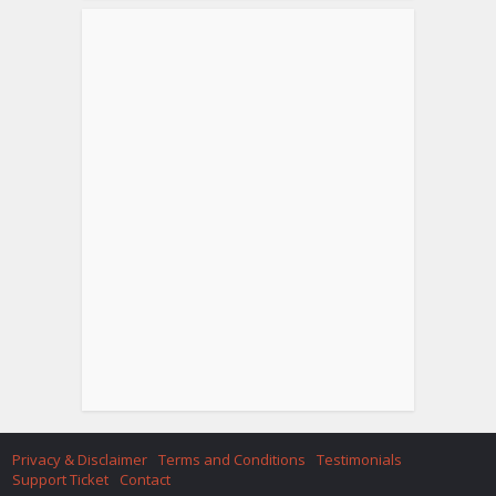
Privacy & Disclaimer
Terms and Conditions
Testimonials
Support Ticket
Contact