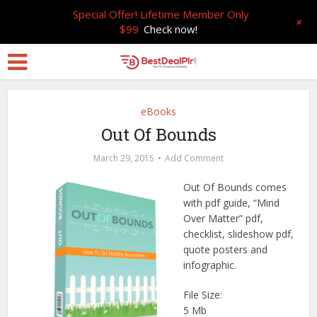
Special Offer! Lifetime Member Only
+
$99
Check now!
eBooks
Out Of Bounds
March 29, 2015
Add Comment
Out Of Bounds comes
with pdf guide, “Mind
Over Matter” pdf,
checklist, slideshow pdf,
quote posters and
infographic.
File Size:
5 Mb