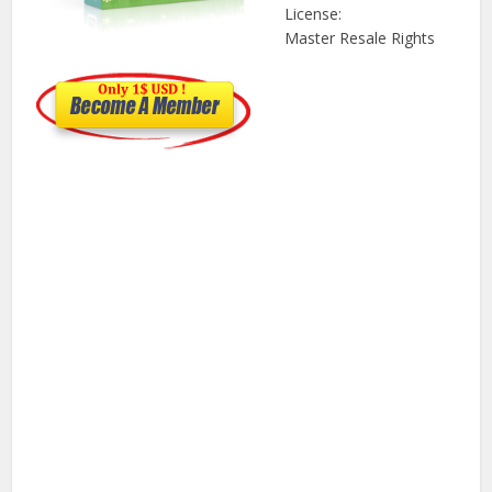
License:
Master Resale Rights