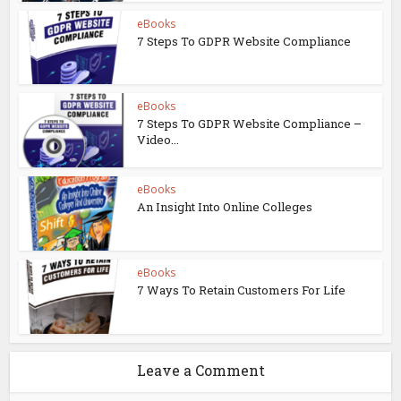
eBooks
7 Steps To GDPR Website Compliance
eBooks
7 Steps To GDPR Website Compliance –
Video...
eBooks
An Insight Into Online Colleges
eBooks
7 Ways To Retain Customers For Life
Leave a Comment