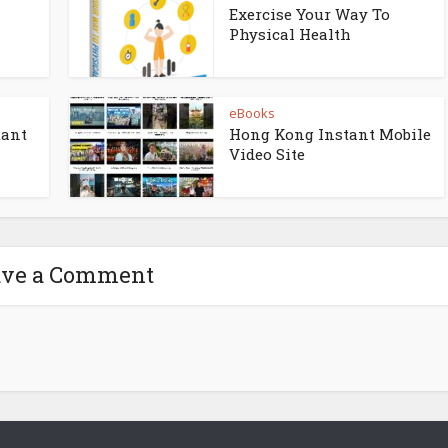
Exercise Your Way To
Physical Health
eBooks
tant
Hong Kong Instant Mobile
Video Site
ave a Comment