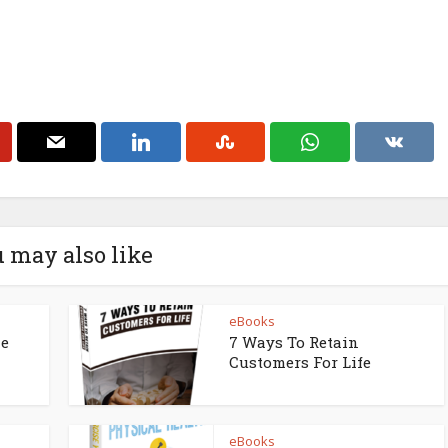
 may also like
eBooks
ne
7 Ways To Retain
Customers For Life
eBooks