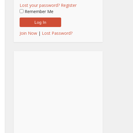
Lost your password?
Register
Remember Me
Join Now
|
Lost Password?