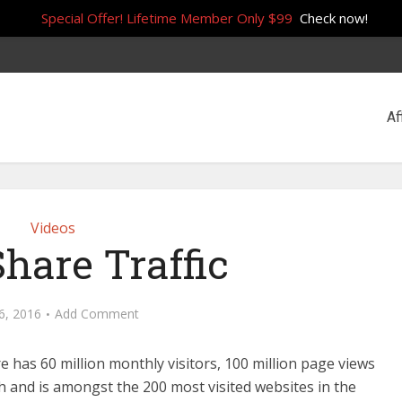
Special Offer! Lifetime Member Only $99
Check now!
Af
Videos
Share Traffic
26, 2016
Add Comment
re has 60 million monthly visitors, 100 million page views
 and is amongst the 200 most visited websites in the