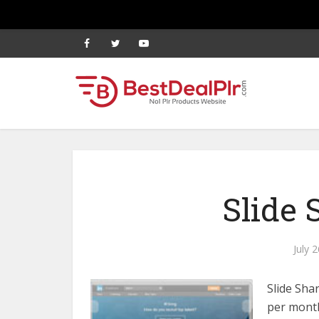
Slide 
July 
Slide Sha
per month