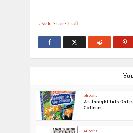
Slide Share Traffic
You
eBooks
An Insight Into Onli
Colleges
eBooks