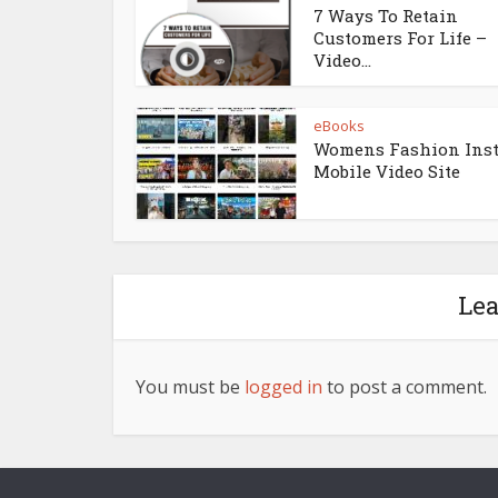
7 Ways To Retain
Customers For Life –
Video...
eBooks
Womens Fashion Ins
Mobile Video Site
Le
You must be
logged in
to post a comment.