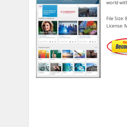
world wit
File Size:
License: 