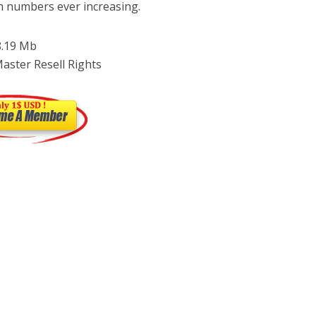
h numbers ever increasing.
 8.19 Mb
Master Resell Rights