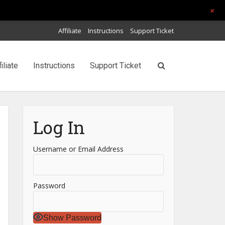
+
Affiliate
Instructions
Support Ticket
filiate
Instructions
Support Ticket
Log In
Username or Email Address
Password
Show Password