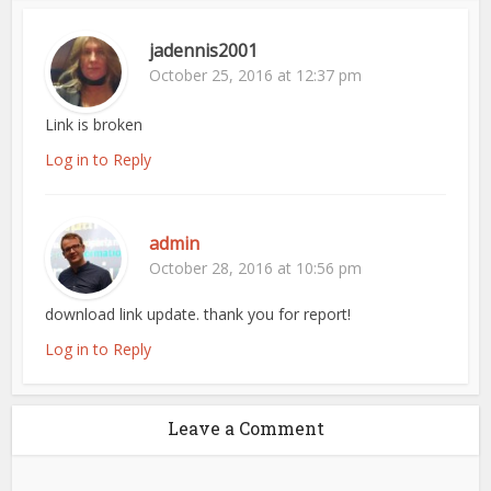
jadennis2001
October 25, 2016 at 12:37 pm
Link is broken
Log in to Reply
admin
October 28, 2016 at 10:56 pm
download link update. thank you for report!
Log in to Reply
Leave a Comment