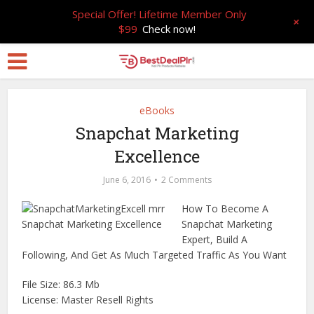
Special Offer! Lifetime Member Only
+
$99
Check now!
eBooks
Snapchat Marketing
Excellence
June 6, 2016
2 Comments
How To Become A
Snapchat Marketing
Expert, Build A
Following, And Get As Much Targeted Traffic As You Want
File Size: 86.3 Mb
License: Master Resell Rights