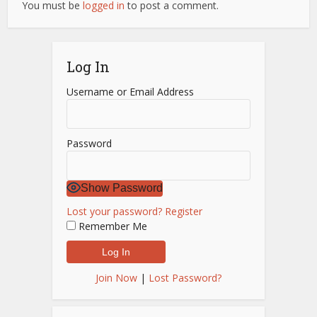
You must be
logged in
to post a comment.
Log In
Username or Email Address
Password
Show Password
Lost your password?
Register
Remember Me
Join Now
|
Lost Password?