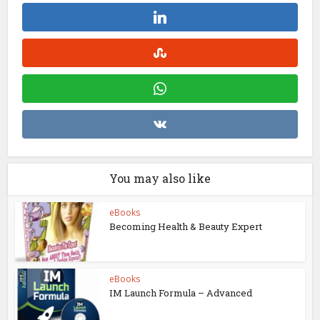
You may also like
eBooks
Becoming Health & Beauty Expert
eBooks
IM Launch Formula – Advanced