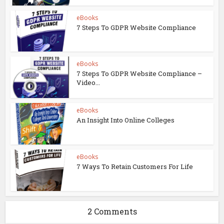
eBooks
7 Steps To GDPR Website Compliance
eBooks
7 Steps To GDPR Website Compliance –
Video...
eBooks
An Insight Into Online Colleges
eBooks
7 Ways To Retain Customers For Life
2 Comments