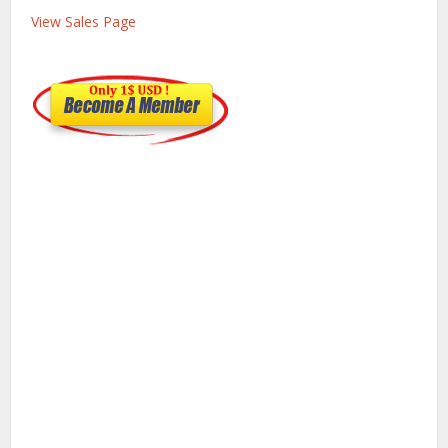
View Sales Page