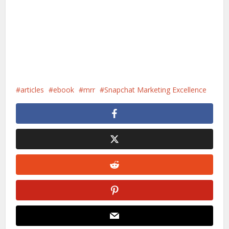
articles
ebook
mrr
Snapchat Marketing Excellence