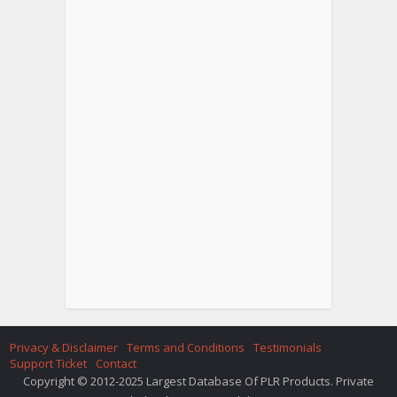
Privacy & Disclaimer
Terms and Conditions
Testimonials
Support Ticket
Contact
Copyright © 2012-2025 Largest Database Of PLR Products. Private