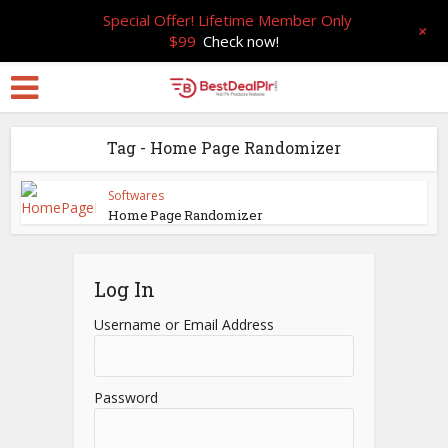
Special Offer! Lifetime Member Only
+
$99
Check now!
Tag - Home Page Randomizer
Softwares
Home Page Randomizer
Log In
Username or Email Address
Password