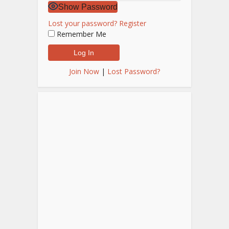
Show Password
Lost your password?
Register
Remember Me
Join Now
|
Lost Password?