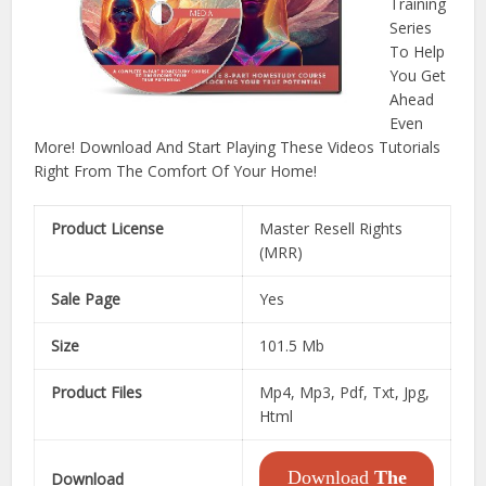
Training
Series
To Help
You Get
Ahead
Even
More! Download And Start Playing These Videos Tutorials
Right From The Comfort Of Your Home!
Product License
Master Resell Rights
(MRR)
Sale Page
Yes
Size
101.5 Mb
Product Files
Mp4, Mp3, Pdf, Txt, Jpg,
Html
Download
The
Download