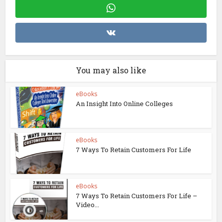
You may also like
eBooks
An Insight Into Online Colleges
eBooks
7 Ways To Retain Customers For Life
eBooks
7 Ways To Retain Customers For Life –
Video...