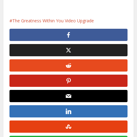
The Greatness Within You Video Upgrade