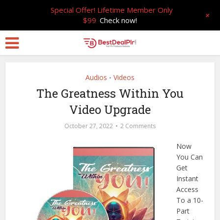
Special Offer! Lifetime Member Only
+
$99
Check now!
Audios
Videos
•
The Greatness Within You
Video Upgrade
October 27, 2022
2 Comments
Now
You Can
Get
Instant
Access
To a 10-
Part