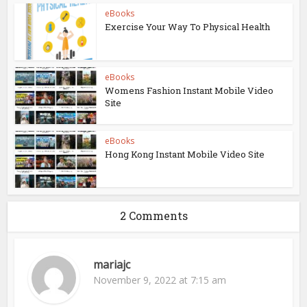
eBooks
Exercise Your Way To Physical Health
eBooks
Womens Fashion Instant Mobile Video
Site
eBooks
Hong Kong Instant Mobile Video Site
2 Comments
mariajc
November 9, 2022 at 7:15 am