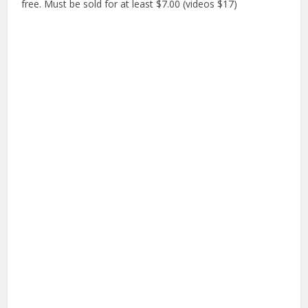
free. Must be sold for at least $7.00 (videos $17)