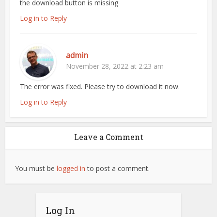
the download button is missing
Log in to Reply
admin
November 28, 2022 at 2:23 am
The error was fixed. Please try to download it now.
Log in to Reply
Leave a Comment
You must be
logged in
to post a comment.
Log In