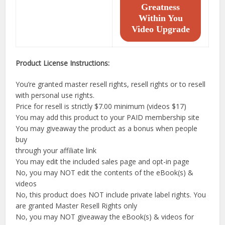
Greatness
Within You
Video Upgrade
Product License Instructions:
You’re granted master resell rights, resell rights or to resell
with personal use rights.
Price for resell is strictly $7.00 minimum (videos $17)
You may add this product to your PAID membership site
You may giveaway the product as a bonus when people
buy
through your affiliate link
You may edit the included sales page and opt-in page
No, you may NOT edit the contents of the eBook(s) &
videos
No, this product does NOT include private label rights. You
are granted Master Resell Rights only
No, you may NOT giveaway the eBook(s) & videos for