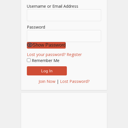
Username or Email Address
Password
Show Password
Lost your password?
Register
Remember Me
Join Now
|
Lost Password?