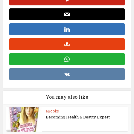
You may also like
eBooks
Becoming Health & Beauty Expert