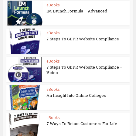
eBooks
IM Launch Formula – Advanced
eBooks
7 Steps To GDPR Website Compliance
eBooks
7 Steps To GDPR Website Compliance –
Video...
eBooks
An Insight Into Online Colleges
eBooks
7 Ways To Retain Customers For Life