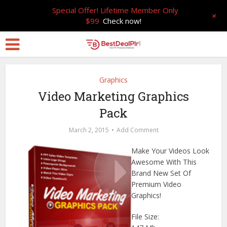
Special Offer! Lifetime Member Only
+
$99
Check now!
Graphics
Video Marketing Graphics
Pack
March 2, 2015
Add Comment
Make Your Videos Look
Awesome With This
Brand New Set Of
Premium Video
Graphics!
File Size: