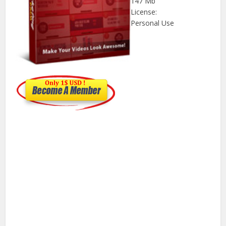
147 Mb
License:
Personal Use