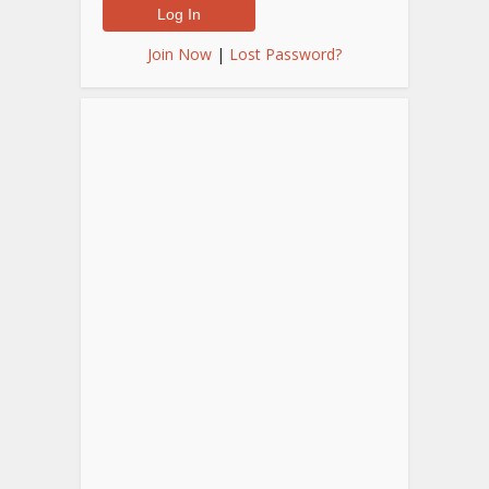
Join Now
|
Lost Password?