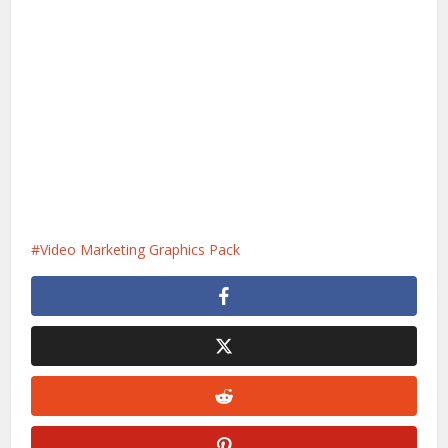
Video Marketing Graphics Pack