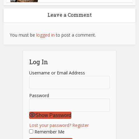
Leave a Comment
You must be
logged in
to post a comment.
Log In
Username or Email Address
Password
Show Password
Lost your password?
Register
Remember Me