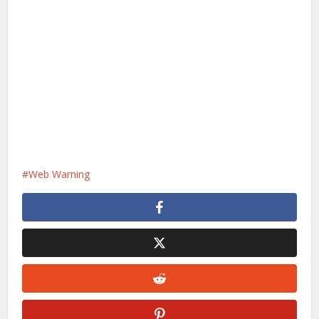
Web Warning