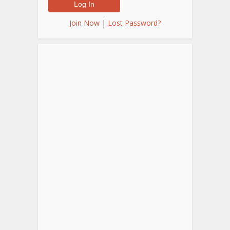
Join Now
|
Lost Password?