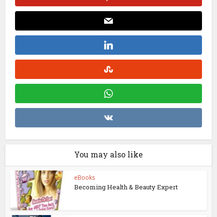
You may also like
eBooks
Becoming Health & Beauty Expert