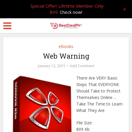
Special Offer! Lifetime Member Only
+
$99
Check now!
eBooks
Web Warning
January 12, 2015
Add Comment
There Are VERY Basic
Steps That EVERYONE
Should Take to Protect
Themselves Online …
Take The Time to Learn
What They Are
File Size:
809 Kb