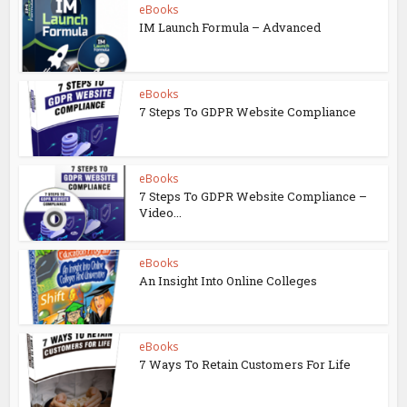
eBooks
IM Launch Formula – Advanced
eBooks
7 Steps To GDPR Website Compliance
eBooks
7 Steps To GDPR Website Compliance –
Video...
eBooks
An Insight Into Online Colleges
eBooks
7 Ways To Retain Customers For Life