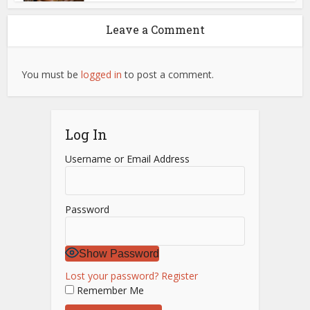
Leave a Comment
You must be
logged in
to post a comment.
Log In
Username or Email Address
Password
Show Password
Lost your password?
Register
Remember Me