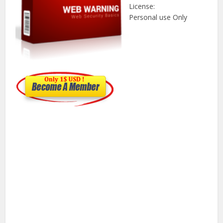
License:
Personal use Only