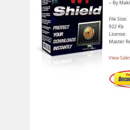
– By Maki
File Size:
922 Kb
License:
Master Re
View Sale