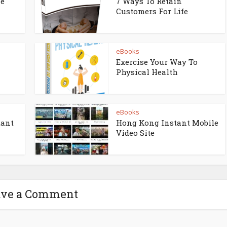
ne
7 Ways To Retain
Customers For Life
eBooks
Exercise Your Way To
Physical Health
eBooks
tant
Hong Kong Instant Mobile
Video Site
ave a Comment