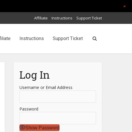
+
Affiliate
Instructions
Support Ticket
filiate
Instructions
Support Ticket
Log In
Username or Email Address
Password
Show Password