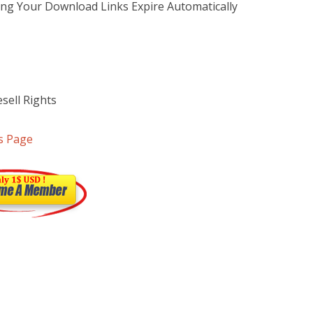
ng Your Download Links Expire Automatically
sell Rights
s Page