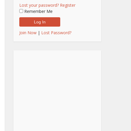
Lost your password?
Register
Remember Me
Join Now
|
Lost Password?