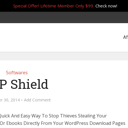
Special Offer! Lifetime Member Only $99
Check now!
Af
Softwares
 Shield
r 30, 2014
Add Comment
Quick And Easy Way To Stop Thieves Stealing Your
 Or Ebooks Directly From Your WordPress Download Pages