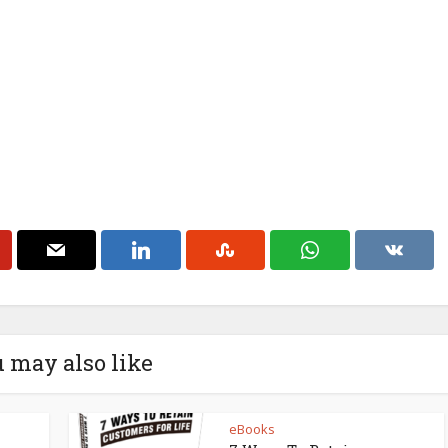
 may also like
eBooks