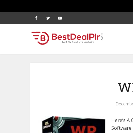
WP
Decembe
Here’s A 
Software