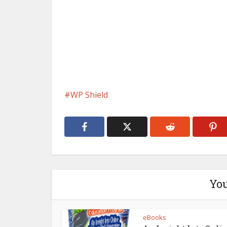
WP Shield
You
eBooks