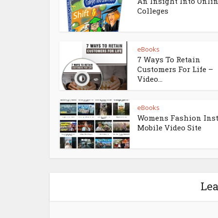
An Insight Into Onli
Colleges
eBooks
7 Ways To Retain
Customers For Life –
Video...
eBooks
Womens Fashion Ins
Mobile Video Site
Le