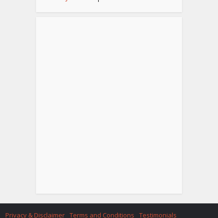
Privacy & Disclaimer
Terms and Conditions
Testimonials