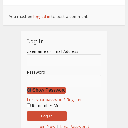
You must be
logged in
to post a comment.
Log In
Username or Email Address
Password
Show Password
Lost your password?
Register
Remember Me
Join Now
|
Lost Password?