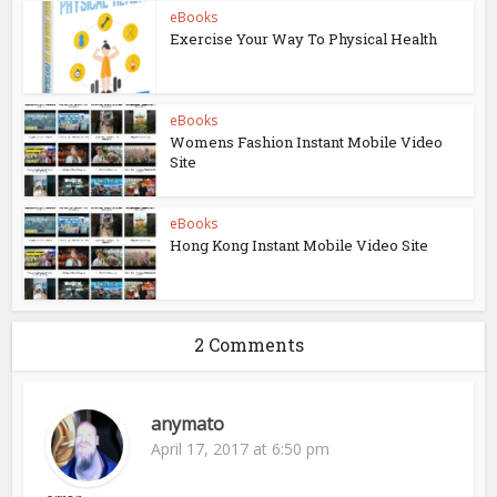
eBooks
Exercise Your Way To Physical Health
eBooks
Womens Fashion Instant Mobile Video
Site
eBooks
Hong Kong Instant Mobile Video Site
2 Comments
anymato
April 17, 2017 at 6:50 pm