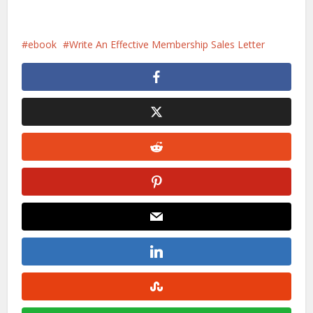
ebook
Write An Effective Membership Sales Letter