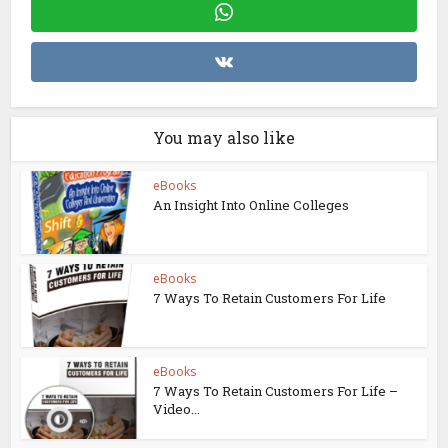
You may also like
eBooks
An Insight Into Online Colleges
eBooks
7 Ways To Retain Customers For Life
eBooks
7 Ways To Retain Customers For Life –
Video...