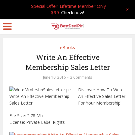
Special Offer! Lifetime Member Only
+
$99
Check now!
eBooks
Write An Effective
Membership Sales Letter
June 10, 2016
2 Comments
Discover How To Write
An Effective Sales Letter
For Your Membership!
File Size: 2.78 Mb
License: Private Label Rights