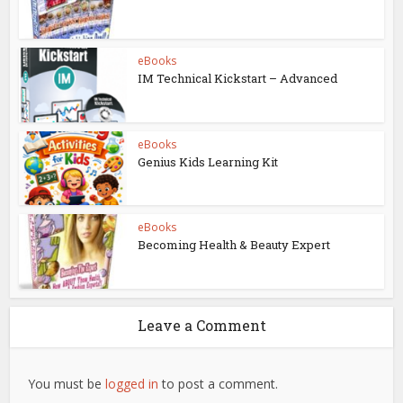
eBooks
IM Technical Kickstart – Advanced
eBooks
Genius Kids Learning Kit
eBooks
Becoming Health & Beauty Expert
Leave a Comment
You must be
logged in
to post a comment.