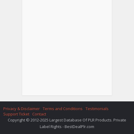
Privacy & Disclaimer
Terms and Conditions
Testimonials
Support Ticket
Contact
Copyright © 2012-2025 Largest Database Of PLR Products. Private
Label Rights - BestDealPlr.com