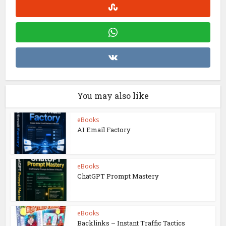
You may also like
eBooks
AI Email Factory
eBooks
ChatGPT Prompt Mastery
eBooks
Backlinks – Instant Traffic Tactics