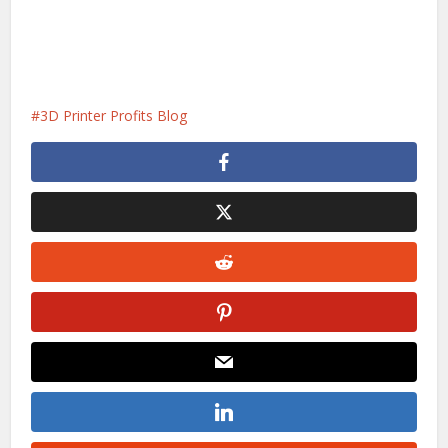
3D Printer Profits Blog