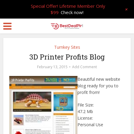
Special Offer! Lifetime Member Only
+
$99
Check now!
Turnkey Sites
3D Printer Profits Blog
February 13, 2015
Add Comment
Beautiful new website
blog ready for you to
profit from!
File Size:
47.2 Mb
License:
Personal Use