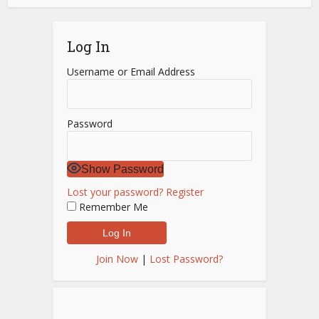
Log In
Username or Email Address
Password
Show Password
Lost your password?
Register
Remember Me
Join Now
|
Lost Password?