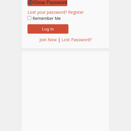
Show Password
Lost your password?
Register
Remember Me
Join Now
|
Lost Password?