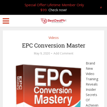
Special Offer! Lifetime Member Only
+
$99
Check now!
Videos
EPC Conversion Master
May 9, 2020
Add Comment
Brand
New
Video
Training
Reveals
Insider
Secrets
Of
Achievin