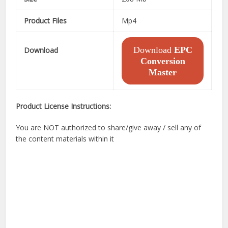
Product Files
Mp4
Download
EPC
Download
Conversion
Master
Product License Instructions:
You are NOT authorized to share/give away / sell any of
the content materials within it