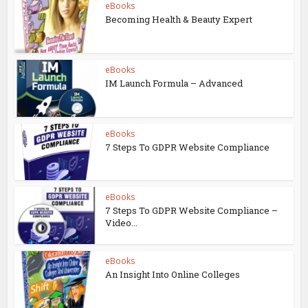
eBooks
Becoming Health & Beauty Expert
eBooks
IM Launch Formula – Advanced
eBooks
7 Steps To GDPR Website Compliance
eBooks
7 Steps To GDPR Website Compliance –
Video...
eBooks
An Insight Into Online Colleges