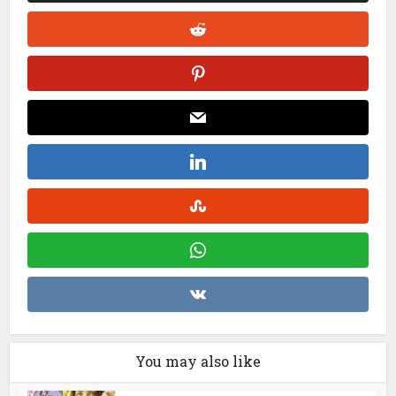
You may also like