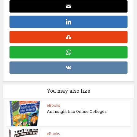
You may also like
eBooks
An Insight Into Online Colleges
eBooks