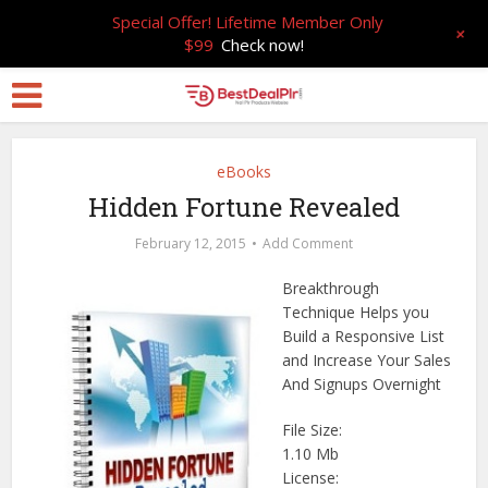
Special Offer! Lifetime Member Only
+
$99
Check now!
eBooks
Hidden Fortune Revealed
February 12, 2015
Add Comment
Breakthrough
Technique Helps you
Build a Responsive List
and Increase Your Sales
And Signups Overnight
File Size:
1.10 Mb
License: