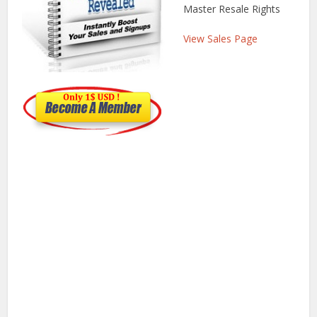
Master Resale Rights
View Sales Page