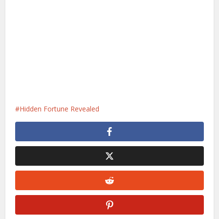
Hidden Fortune Revealed