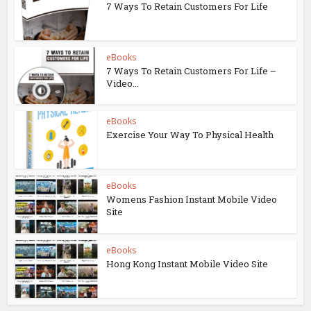
7 Ways To Retain Customers For Life
eBooks
7 Ways To Retain Customers For Life –
Video...
eBooks
Exercise Your Way To Physical Health
eBooks
Womens Fashion Instant Mobile Video
Site
eBooks
Hong Kong Instant Mobile Video Site