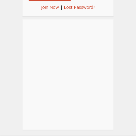
Join Now
|
Lost Password?