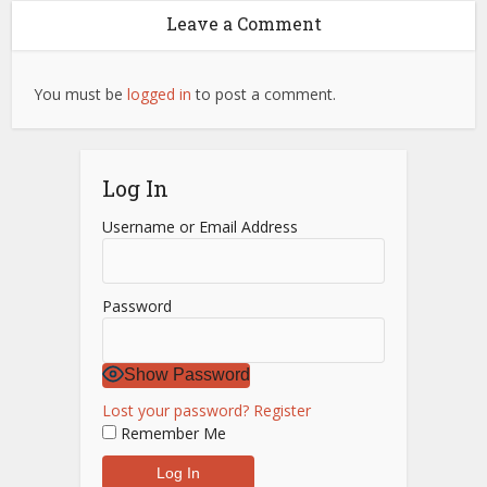
Leave a Comment
You must be
logged in
to post a comment.
Log In
Username or Email Address
Password
Show Password
Lost your password?
Register
Remember Me