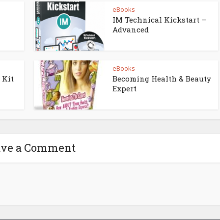
eBooks
IM Technical Kickstart –
Advanced
eBooks
 Kit
Becoming Health & Beauty
Expert
ave a Comment