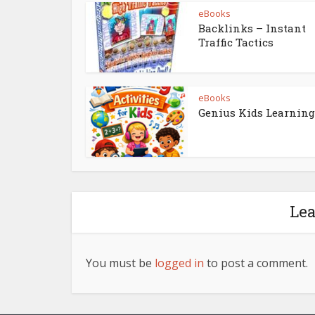
eBooks
Backlinks – Instant
Traffic Tactics
eBooks
Genius Kids Learning
Le
You must be
logged in
to post a comment.