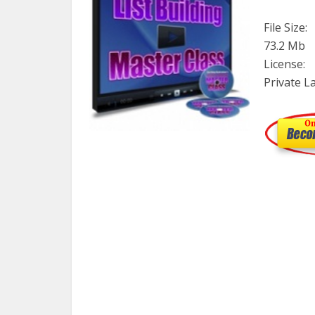
File Size:
73.2 Mb
License:
Private L