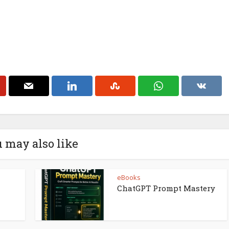
 may also like
eBooks
ChatGPT Prompt Mastery