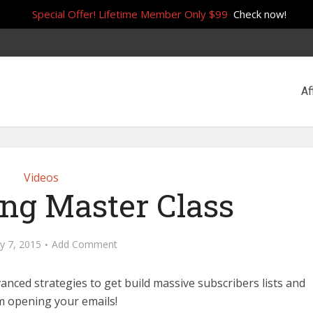
Special Offer! Lifetime Member Only $99
Check now!
Af
Videos
ing Master Class
y 7, 2015
Add Comment
anced strategies to get build massive subscribers lists and
 opening your emails!