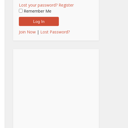
Lost your password?
Register
Remember Me
Join Now
|
Lost Password?