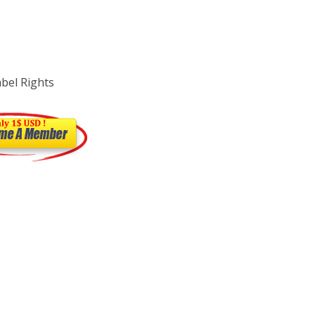
abel Rights