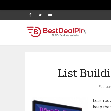
List Build
Februar
Learn adv
keep them