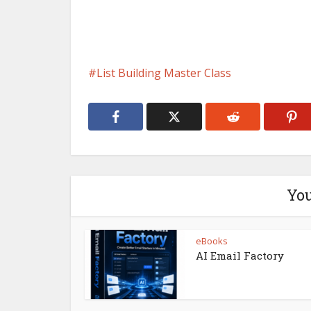
List Building Master Class
You
eBooks
AI Email Factory