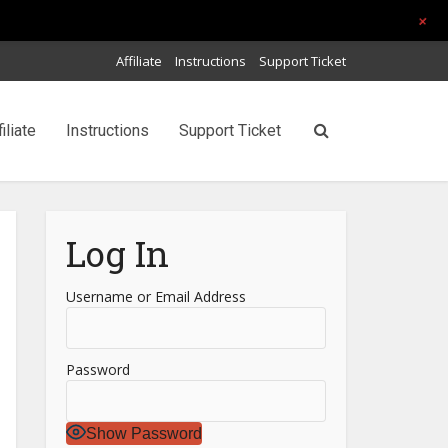
+
Affiliate
Instructions
Support Ticket
filiate
Instructions
Support Ticket
Log In
Username or Email Address
Password
Show Password