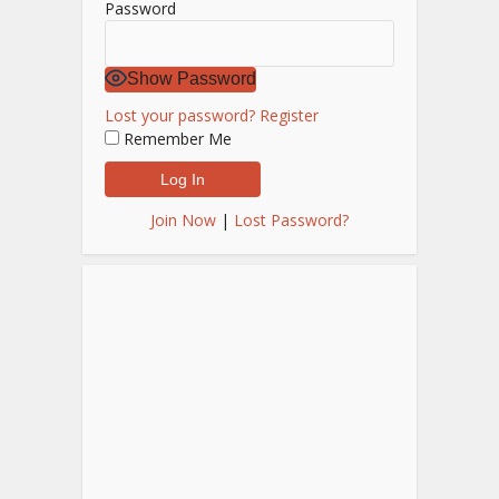
Password
Show Password
Lost your password?
Register
Remember Me
Join Now
|
Lost Password?