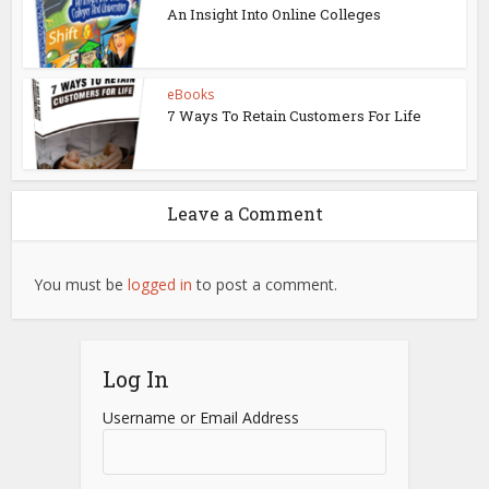
An Insight Into Online Colleges
eBooks
7 Ways To Retain Customers For Life
Leave a Comment
You must be
logged in
to post a comment.
Log In
Username or Email Address