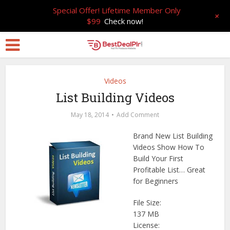
Special Offer! Lifetime Member Only
+
$99
Check now!
Videos
List Building Videos
May 18, 2014
Add Comment
Brand New List Building
Videos Show How To
Build Your First
Profitable List… Great
for Beginners
File Size:
137 MB
License: