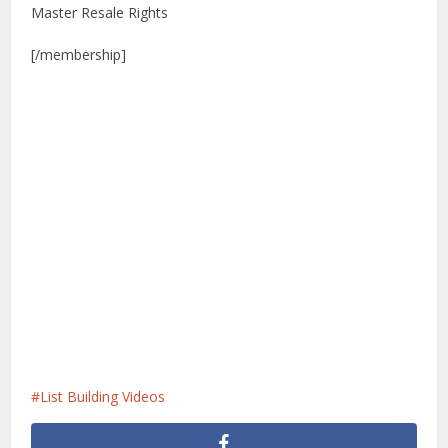
Master Resale Rights
[/membership]
List Building Videos