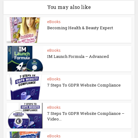
You may also like
eBooks
Becoming Health & Beauty Expert
eBooks
IM Launch Formula – Advanced
eBooks
7 Steps To GDPR Website Compliance
eBooks
7 Steps To GDPR Website Compliance –
Video...
eBooks