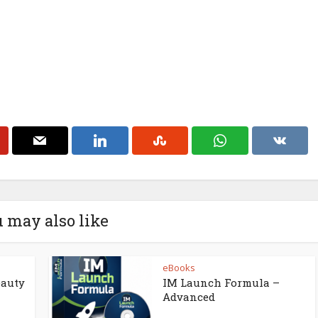
 may also like
eBooks
eauty
IM Launch Formula –
Advanced