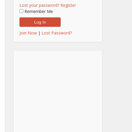
Lost your password?
Register
Remember Me
Join Now
|
Lost Password?