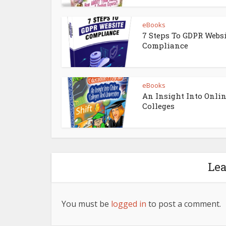
eBooks
7 Steps To GDPR Webs
Compliance
eBooks
An Insight Into Onli
Colleges
Le
You must be
logged in
to post a comment.