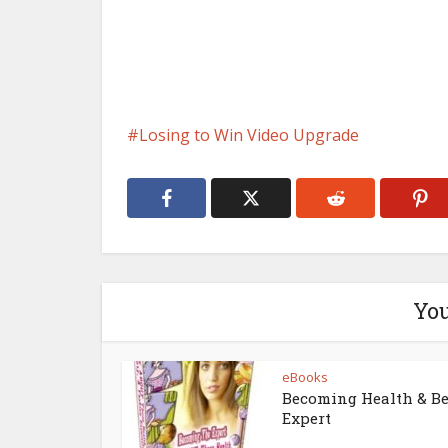
Losing to Win Video Upgrade
You
eBooks
Becoming Health & B
Expert