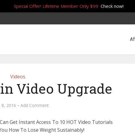
Special Offer! Lifetime Member Only $99
Check now!
Af
Videos
Win Video Upgrade
 8, 2016
Add Comment
an Get Instant Access To 10 HOT Video Tutorials
You How To Lose Weight Sustainably!