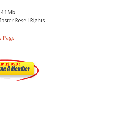
 144 Mb
Master Resell Rights
s Page