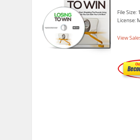
File Size:
License: 
View Sale