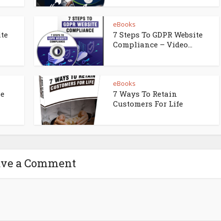
eBooks
ite
7 Steps To GDPR Website
Compliance – Video...
eBooks
ne
7 Ways To Retain
Customers For Life
ave a Comment