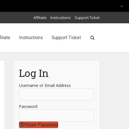
+
Affiliate
Instructions
Support Ticket
filiate
Instructions
Support Ticket
Log In
Username or Email Address
Password
Show Password