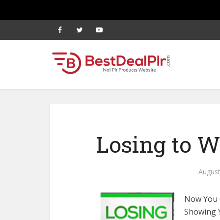
Losing to 
August
Now You C
Showing 