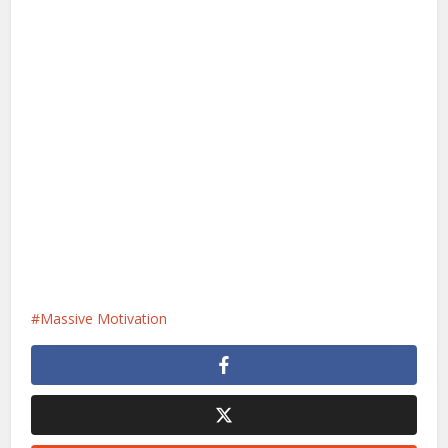
Massive Motivation