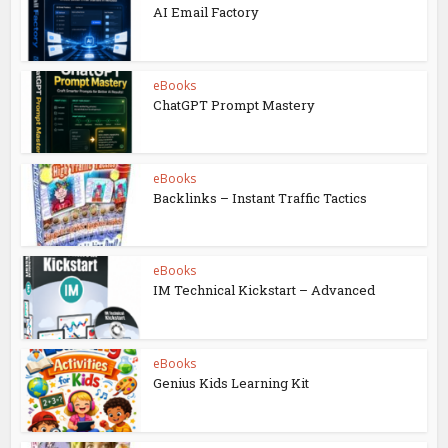
AI Email Factory
eBooks
ChatGPT Prompt Mastery
eBooks
Backlinks – Instant Traffic Tactics
eBooks
IM Technical Kickstart – Advanced
eBooks
Genius Kids Learning Kit