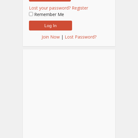
Lost your password?
Register
Remember Me
Join Now
|
Lost Password?