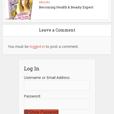
eBooks
Becoming Health & Beauty Expert
Leave a Comment
You must be
logged in
to post a comment.
Log In
Username or Email Address
Password
Show Password