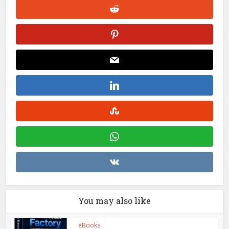
You may also like
eBooks