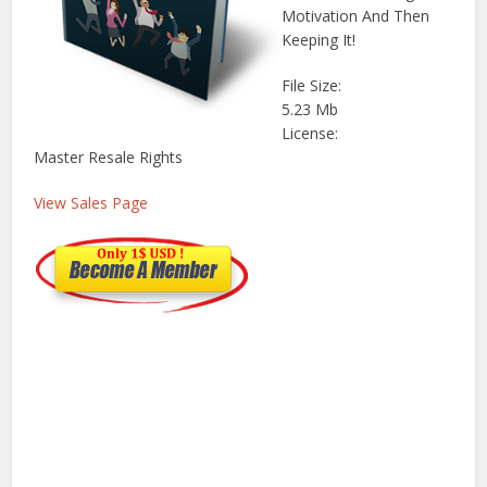
Motivation And Then
Keeping It!
File Size:
5.23 Mb
License:
Master Resale Rights
View Sales Page