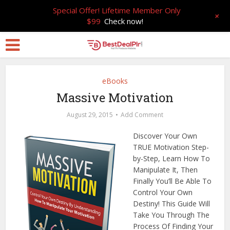
Special Offer! Lifetime Member Only
+
$99
Check now!
eBooks
Massive Motivation
August 29, 2015
Add Comment
Discover Your Own
TRUE Motivation Step-
by-Step, Learn How To
Manipulate It, Then
Finally You’ll Be Able To
Control Your Own
Destiny! This Guide Will
Take You Through The
Process Of Finding Your