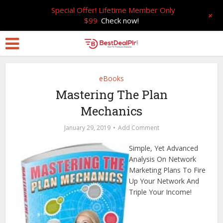
Special Offer! Lifetime Member Only
+
$99
Check now!
eBooks
Mastering The Plan
Mechanics
January 29, 2019
Add Comment
Simple, Yet Advanced
Analysis On Network
Marketing Plans To Fire
Up Your Network And
Triple Your Income!