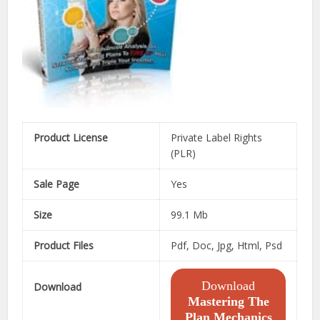
Product License
Private Label Rights
(PLR)
Sale Page
Yes
Size
99.1 Mb
Product Files
Pdf, Doc, Jpg, Html, Psd
Download
Download
Mastering The
Plan Mechanics