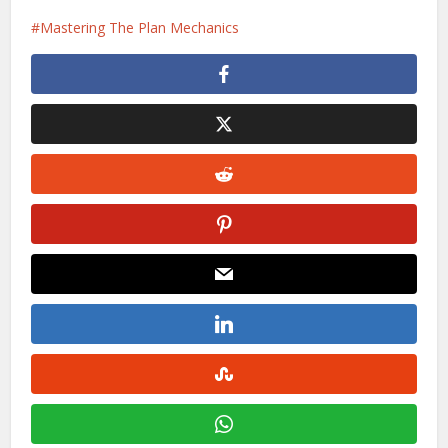
Mastering The Plan Mechanics