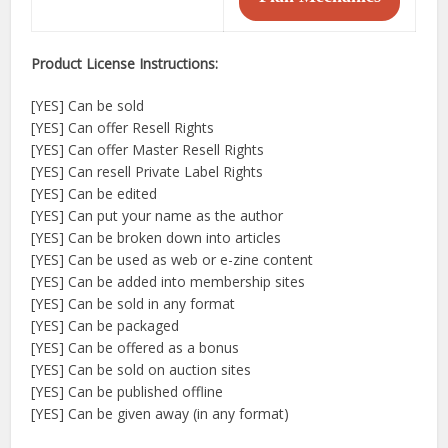
Product License Instructions:
[YES] Can be sold
[YES] Can offer Resell Rights
[YES] Can offer Master Resell Rights
[YES] Can resell Private Label Rights
[YES] Can be edited
[YES] Can put your name as the author
[YES] Can be broken down into articles
[YES] Can be used as web or e-zine content
[YES] Can be added into membership sites
[YES] Can be sold in any format
[YES] Can be packaged
[YES] Can be offered as a bonus
[YES] Can be sold on auction sites
[YES] Can be published offline
[YES] Can be given away (in any format)