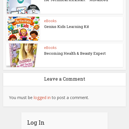
eBooks
Genius Kids Learning Kit
eBooks
Becoming Health & Beauty Expert
Leave a Comment
You must be
logged in
to post a comment.
Log In