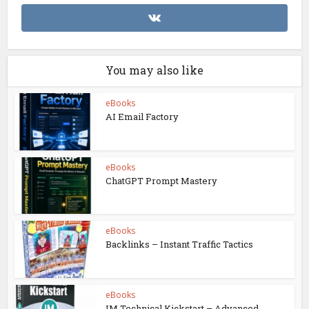
You may also like
eBooks
AI Email Factory
eBooks
ChatGPT Prompt Mastery
eBooks
Backlinks – Instant Traffic Tactics
eBooks
IM Technical Kickstart – Advanced