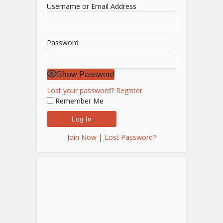
Username or Email Address
Password
Show Password
Lost your password?
Register
Remember Me
Join Now
|
Lost Password?