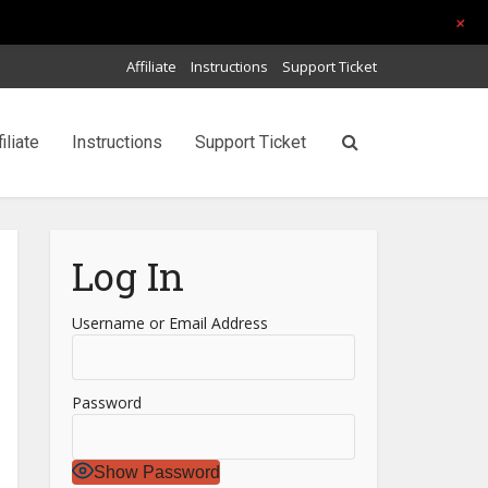
+
Affiliate
Instructions
Support Ticket
filiate
Instructions
Support Ticket
Log In
Username or Email Address
Password
Show Password