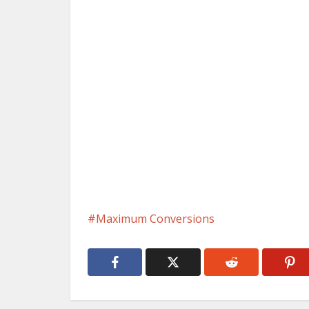
Maximum Conversions