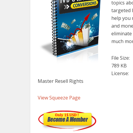
topics ab
targeted l
help you 
and money
eliminat
much mor
File Size:
789 KB
License:
Master Resell Rights
View Squeeze Page