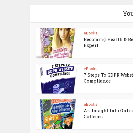
You
eBooks
Becoming Health & B
Expert
eBooks
7 Steps To GDPR Webs
Compliance
eBooks
An Insight Into Onli
Colleges