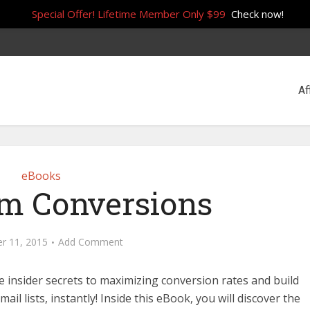
Special Offer! Lifetime Member Only $99
Check now!
Af
eBooks
 Conversions
r 11, 2015
Add Comment
he insider secrets to maximizing conversion rates and build
ail lists, instantly! Inside this eBook, you will discover the