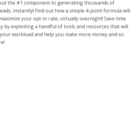
out the #1 component to generating thousands of
eads, instantly! Find out how a simple 4-point formula will
maximize your opt-in rate, virtually overnight! Save time
 by exploiting a handful of tools and resources that will
e your workload and help you make more money and so
e!