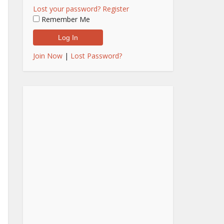
Lost your password?
Register
Remember Me
Join Now
|
Lost Password?