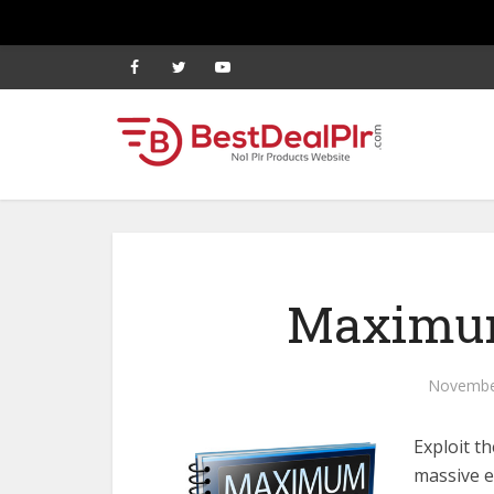
Maximum
Novembe
Exploit t
massive em