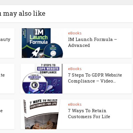
 may also like
eBooks
eauty
IM Launch Formula –
Advanced
eBooks
ite
7 Steps To GDPR Website
Compliance – Video...
eBooks
ne
7 Ways To Retain
Customers For Life