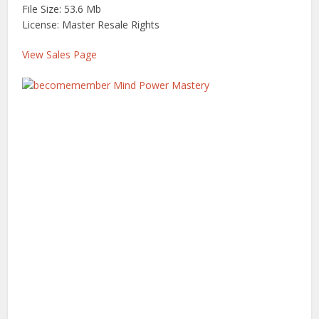
File Size: 53.6 Mb
License: Master Resale Rights
View Sales Page