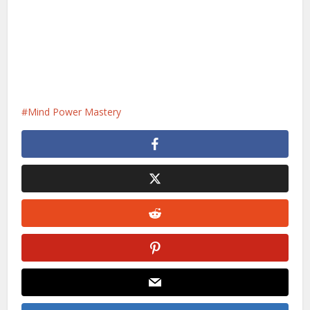
Mind Power Mastery