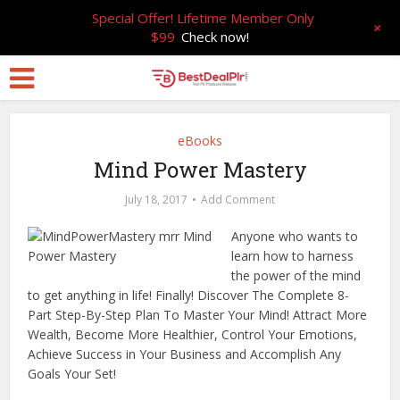
Special Offer! Lifetime Member Only
+
$99
Check now!
eBooks
Mind Power Mastery
July 18, 2017
Add Comment
Anyone who wants to
learn how to harness
the power of the mind
to get anything in life! Finally! Discover The Complete 8-
Part Step-By-Step Plan To Master Your Mind! Attract More
Wealth, Become More Healthier, Control Your Emotions,
Achieve Success in Your Business and Accomplish Any
Goals Your Set!