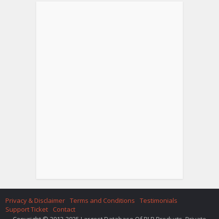
Privacy & Disclaimer
Terms and Conditions
Testimonials
Support Ticket
Contact
Copyright © 2012-2025 Largest Database Of PLR Products. Private