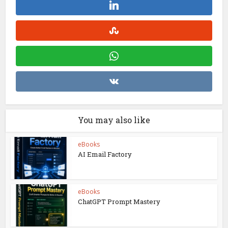
You may also like
eBooks
AI Email Factory
eBooks
ChatGPT Prompt Mastery