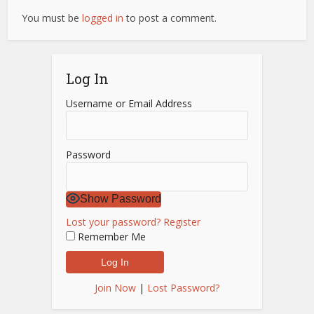
You must be
logged in
to post a comment.
Log In
Username or Email Address
Password
Show Password
Lost your password?
Register
Remember Me
Join Now
|
Lost Password?