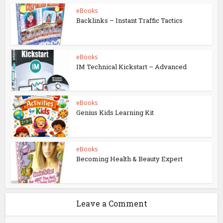
eBooks
Backlinks – Instant Traffic Tactics
eBooks
IM Technical Kickstart – Advanced
eBooks
Genius Kids Learning Kit
eBooks
Becoming Health & Beauty Expert
Leave a Comment