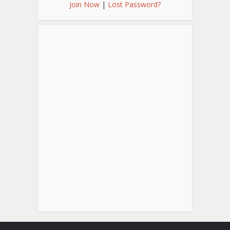
Join Now
|
Lost Password?