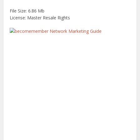
File Size: 6.86 Mb
License: Master Resale Rights