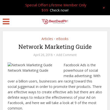
Special Offer! Lifetime Member Only
+
$99
Check now!
Articles
eBooks
•
Network Marketing Guide
April 26, 2018
Add Comment
Facebook Ads is the
powerhouse of social
media advertising. With
over a billion users, businesses are racing toward this
social juggernaut in order to promote their products. There
are effective ways to create effective ads but there are also
definite ways to reduce the effectiveness of your Ad on
Facebook, and here we will take a look at 9 of the most
common.