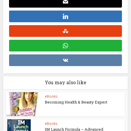
You may also like
eBooks
Becoming Health & Beauty Expert
eBooks
IM Launch Formula – Advanced