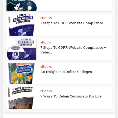
eBooks
7 Steps To GDPR Website Compliance
eBooks
7 Steps To GDPR Website Compliance –
Video...
eBooks
An Insight Into Online Colleges
eBooks
7 Ways To Retain Customers For Life