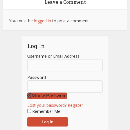
Leave a Comment
You must be
logged in
to post a comment.
Log In
Username or Email Address
Password
Show Password
Lost your password?
Register
Remember Me