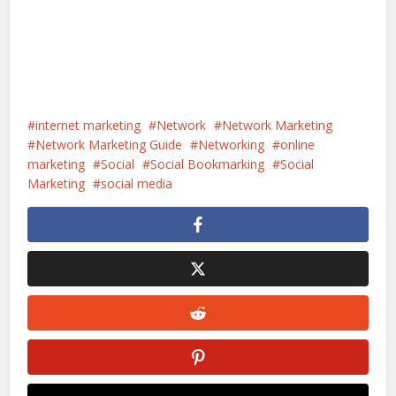
internet marketing
Network
Network Marketing
Network Marketing Guide
Networking
online
marketing
Social
Social Bookmarking
Social
Marketing
social media