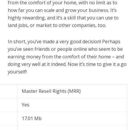
from the comfort of your home, with no limit as to
how far you can scale and grow your business. It’s
highly rewarding, and it’s a skill that you can use to
land jobs, or market to other companies, too.
In short, you’ve made a very good decision! Perhaps
you’ve seen friends or people online who seem to be
earning money from the comfort of their home – and
doing very well at it indeed. Now it’s time to give it a go
yourself!
Master Resell Rights (MRR)
Yes
17.01 Mb