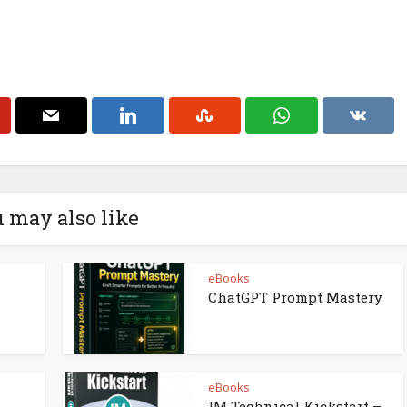
 may also like
eBooks
ChatGPT Prompt Mastery
eBooks
IM Technical Kickstart –