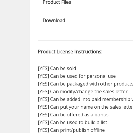
Product Files
Download
Product License Instructions:
[YES] Can be sold
[YES] Can be used for personal use
[YES] Can be packaged with other product
[YES] Can modify/change the sales letter
[YES] Can be added into paid membership 
[YES] Can put your name on the sales lette
[YES] Can be offered as a bonus
[YES] Can be used to build a list
[YES] Can print/publish offline