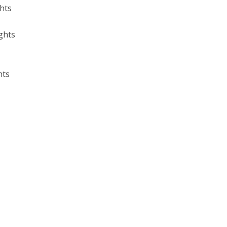
ghts
ghts
hts