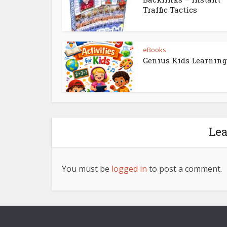
Traffic Tactics
eBooks
Genius Kids Learning
Le
You must be
logged in
to post a comment.