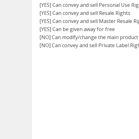
[YES] Can convey and sell Personal Use Ri
[YES] Can convey and sell Resale Rights
[YES] Can convey and sell Master Resale Ri
[YES] Can be given away for free
[NO] Can modify/change the main product
[NO] Can convey and sell Private Label Rig