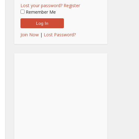
Lost your password?
Register
Remember Me
Join Now
|
Lost Password?