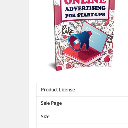
Product License
Sale Page
Size