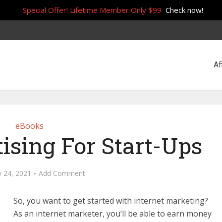
Special Offer! Lifetime Member Only $99
Check now!
Af
eBooks
ising For Start-Ups
y 24, 2021
Add Comment
So, you want to get started with internet marketing?
As an internet marketer, you’ll be able to earn money