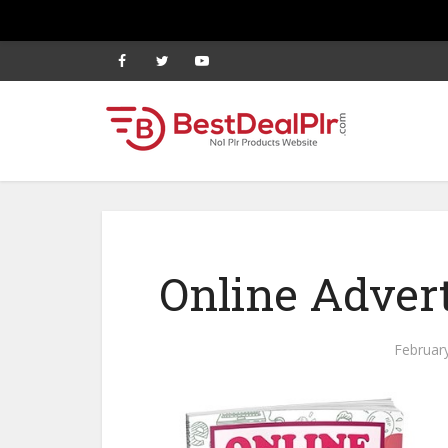
Online Advert
Februar