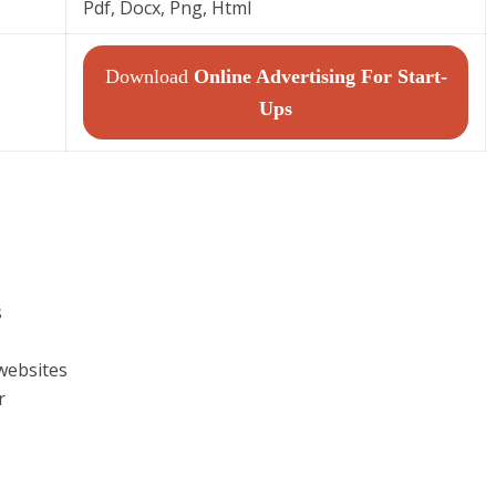
Pdf, Docx, Png, Html
Download
Online Advertising For Start-
Ups
s
websites
r