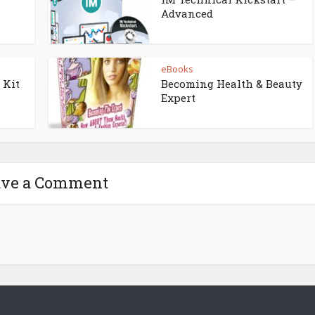
Advanced
eBooks
 Kit
Becoming Health & Beauty
Expert
ave a Comment