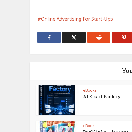
Online Advertising For Start-Ups
You
eBooks
AI Email Factory
eBooks
Backlinks – Instant