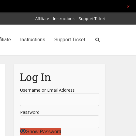
+
Affiliate
Instructions
Support Ticket
filiate
Instructions
Support Ticket
Log In
Username or Email Address
Password
Show Password