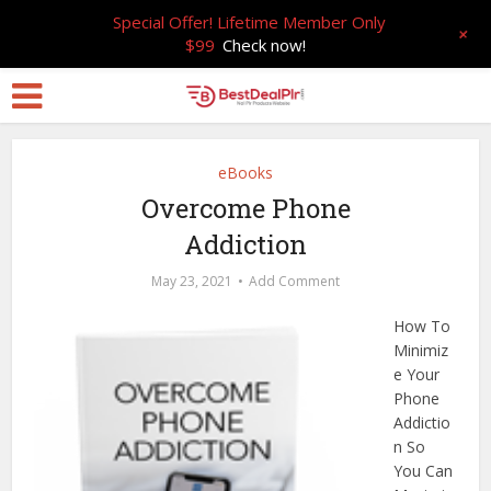
Special Offer! Lifetime Member Only
+
$99
Check now!
eBooks
Overcome Phone
Addiction
May 23, 2021
Add Comment
How To
Minimiz
e Your
Phone
Addictio
n So
You Can