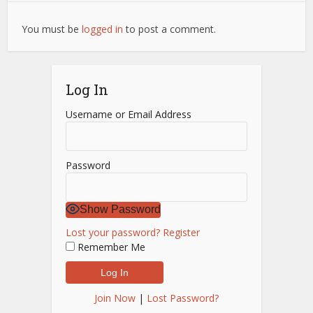
You must be
logged in
to post a comment.
Log In
Username or Email Address
Password
Show Password
Lost your password?
Register
Remember Me
Join Now
|
Lost Password?