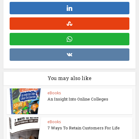
You may also like
eBooks
An Insight Into Online Colleges
eBooks
7 Ways To Retain Customers For Life