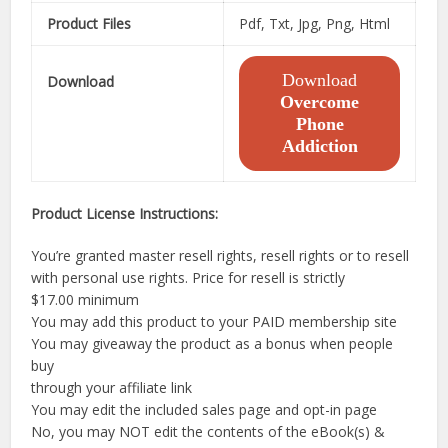
Product Files
Pdf, Txt, Jpg, Png, Html
Download
Download
Overcome
Phone
Addiction
Product License Instructions:
You’re granted master resell rights, resell rights or to resell
with personal use rights. Price for resell is strictly
$17.00 minimum
You may add this product to your PAID membership site
You may giveaway the product as a bonus when people
buy
through your affiliate link
You may edit the included sales page and opt-in page
No, you may NOT edit the contents of the eBook(s) &