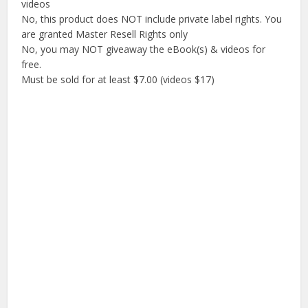
videos
No, this product does NOT include private label rights. You
are granted Master Resell Rights only
No, you may NOT giveaway the eBook(s) & videos for
free.
Must be sold for at least $7.00 (videos $17)