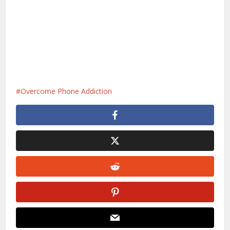
Overcome Phone Addiction