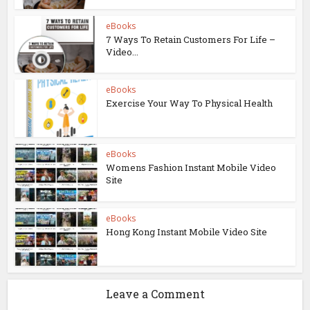
eBooks
7 Ways To Retain Customers For Life –
Video...
eBooks
Exercise Your Way To Physical Health
eBooks
Womens Fashion Instant Mobile Video
Site
eBooks
Hong Kong Instant Mobile Video Site
Leave a Comment