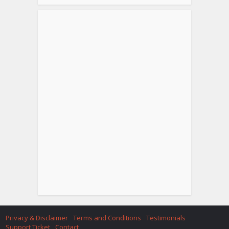
Privacy & Disclaimer
Terms and Conditions
Testimonials
Support Ticket
Contact