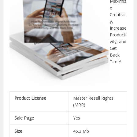
Maximiz
e
Creativit
y,
Increase
Producti
vity, and
Get
Back
Time!
Product License
Master Resell Rights
(MRR)
Sale Page
Yes
Size
45.3 Mb