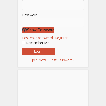
Password
Show Password
Lost your password?
Register
Remember Me
Join Now
|
Lost Password?