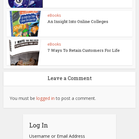
eBooks
An Insight Into Online Colleges
eBooks
7 Ways To Retain Customers For Life
Leave a Comment
You must be
logged in
to post a comment.
Log In
Username or Email Address