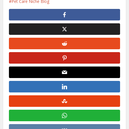
Pet Care Niche Blog