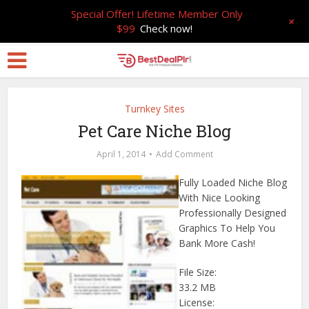
Special Offer! Lifetime Member Only
+
$99
Check now!
Turnkey Sites
Pet Care Niche Blog
April 1, 2014
Add Comment
Fully Loaded Niche Blog
With Nice Looking
Professionally Designed
Graphics To Help You
Bank More Cash!
File Size:
33.2 MB
License: