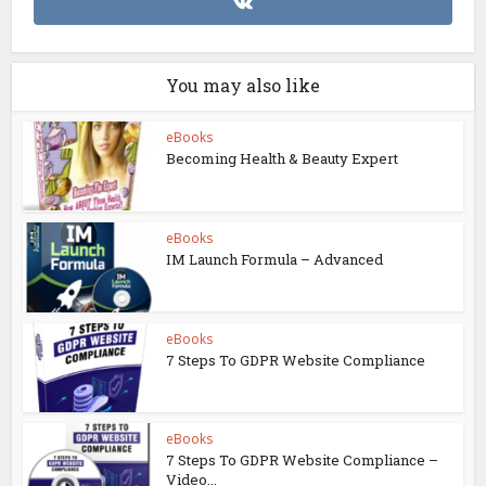
You may also like
eBooks
Becoming Health & Beauty Expert
eBooks
IM Launch Formula – Advanced
eBooks
7 Steps To GDPR Website Compliance
eBooks
7 Steps To GDPR Website Compliance –
Video...