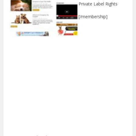
Private Label Rights
[/membership]