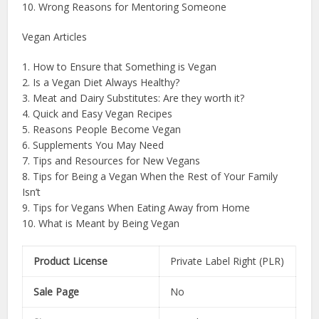
10. Wrong Reasons for Mentoring Someone
Vegan Articles
1. How to Ensure that Something is Vegan
2. Is a Vegan Diet Always Healthy?
3. Meat and Dairy Substitutes: Are they worth it?
4. Quick and Easy Vegan Recipes
5. Reasons People Become Vegan
6. Supplements You May Need
7. Tips and Resources for New Vegans
8. Tips for Being a Vegan When the Rest of Your Family
Isn’t
9. Tips for Vegans When Eating Away from Home
10. What is Meant by Being Vegan
Product License
Private Label Right (PLR)
Sale Page
No