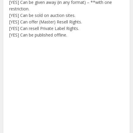
[YES] Can be given away (in any format) – **with one
restriction.
[YES] Can be sold on auction sites.
[YES] Can offer (Master) Resell Rights.
[YES] Can resell Private Label Rights.
[YES] Can be published offline.