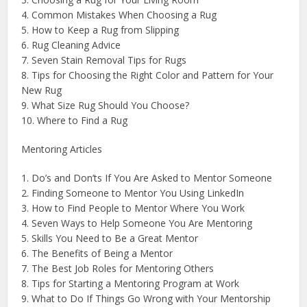
4. Common Mistakes When Choosing a Rug
5. How to Keep a Rug from Slipping
6. Rug Cleaning Advice
7. Seven Stain Removal Tips for Rugs
8. Tips for Choosing the Right Color and Pattern for Your
New Rug
9. What Size Rug Should You Choose?
10. Where to Find a Rug
Mentoring Articles
1. Do’s and Don’ts If You Are Asked to Mentor Someone
2. Finding Someone to Mentor You Using LinkedIn
3. How to Find People to Mentor Where You Work
4. Seven Ways to Help Someone You Are Mentoring
5. Skills You Need to Be a Great Mentor
6. The Benefits of Being a Mentor
7. The Best Job Roles for Mentoring Others
8. Tips for Starting a Mentoring Program at Work
9. What to Do If Things Go Wrong with Your Mentorship