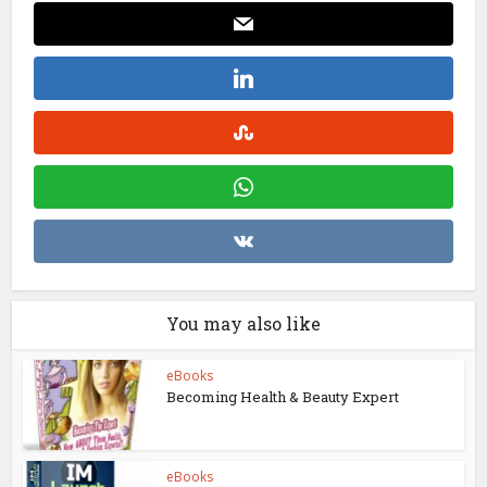
You may also like
eBooks
Becoming Health & Beauty Expert
eBooks