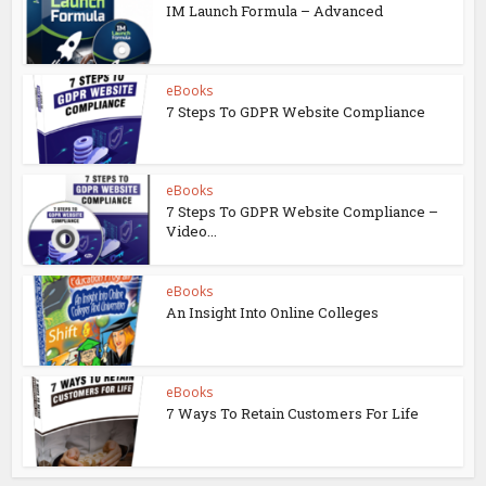
IM Launch Formula – Advanced
eBooks
7 Steps To GDPR Website Compliance
eBooks
7 Steps To GDPR Website Compliance –
Video...
eBooks
An Insight Into Online Colleges
eBooks
7 Ways To Retain Customers For Life