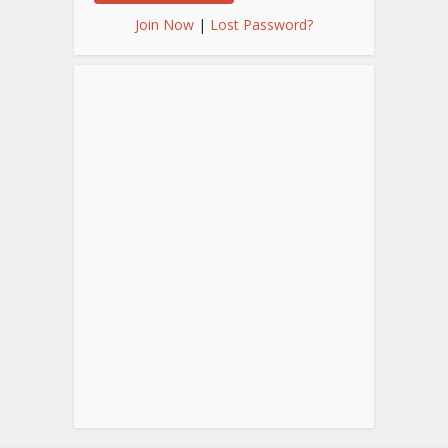
Join Now
|
Lost Password?