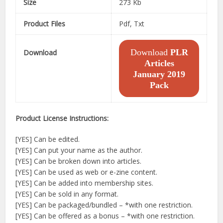
Size
273 Kb
Product Files
Pdf, Txt
Download
PLR
Download
Articles
January 2019
Pack
Product License Instructions:
[YES] Can be edited.
[YES] Can put your name as the author.
[YES] Can be broken down into articles.
[YES] Can be used as web or e-zine content.
[YES] Can be added into membership sites.
[YES] Can be sold in any format.
[YES] Can be packaged/bundled – *with one restriction.
[YES] Can be offered as a bonus – *with one restriction.