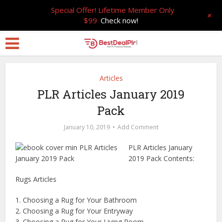
Special Offer! Lifetime Member Only
+
$99
Check now!
Articles
PLR Articles January 2019
Pack
January 10, 2019
Add Comment
PLR Articles January
2019 Pack Contents:
Rugs Articles
1. Choosing a Rug for Your Bathroom
2. Choosing a Rug for Your Entryway
3. Choosing a Rug for Your Living Room