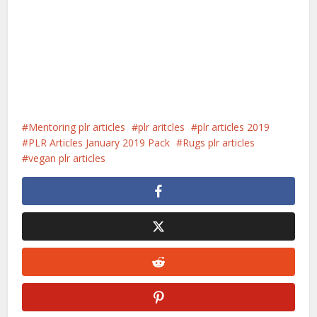
Mentoring plr articles
plr aritcles
plr articles 2019
PLR Articles January 2019 Pack
Rugs plr articles
vegan plr articles