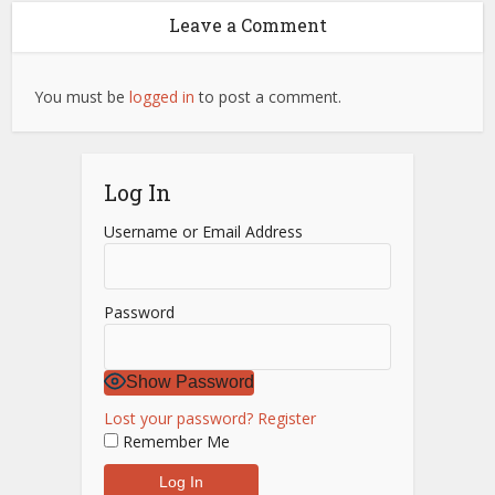
Leave a Comment
You must be
logged in
to post a comment.
Log In
Username or Email Address
Password
Show Password
Lost your password?
Register
Remember Me