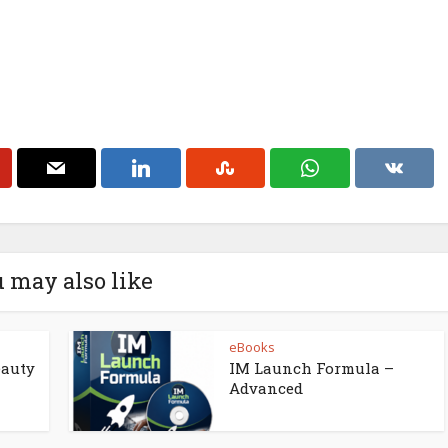
 may also like
eBooks
eauty
IM Launch Formula –
Advanced