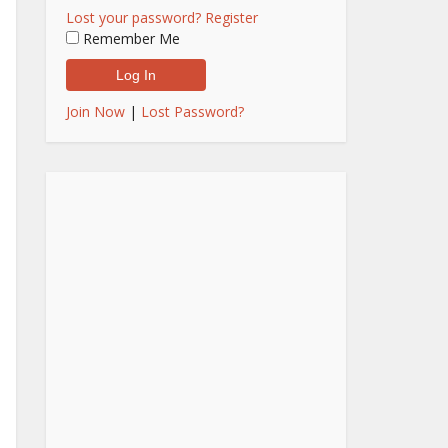
Lost your password?
Register
Remember Me
Join Now
|
Lost Password?