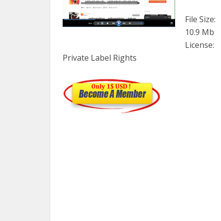
File Size:
10.9 Mb
License:
Private Label Rights