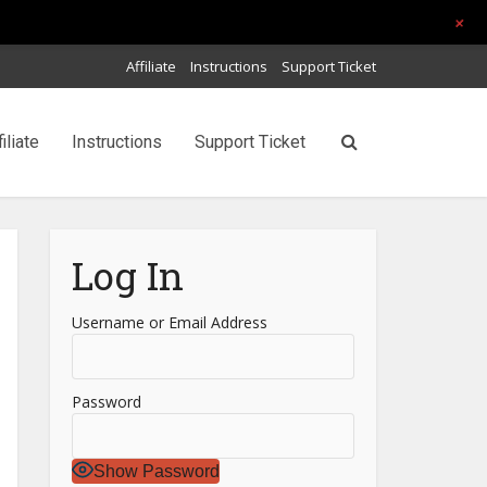
+
Affiliate
Instructions
Support Ticket
filiate
Instructions
Support Ticket
Log In
Username or Email Address
Password
Show Password