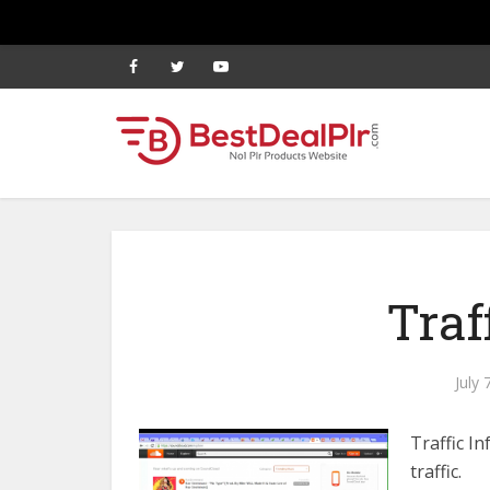
Traf
July 
Traffic I
traffic.