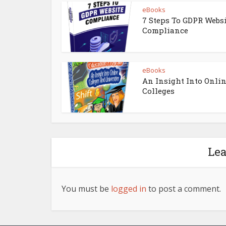
eBooks
7 Steps To GDPR Webs
Compliance
eBooks
An Insight Into Onli
Colleges
Le
You must be
logged in
to post a comment.