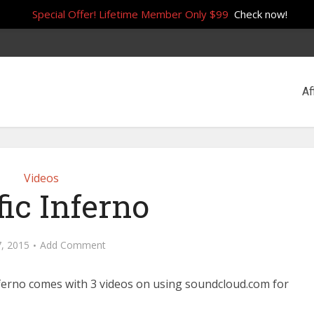
Special Offer! Lifetime Member Only $99
Check now!
Af
Videos
fic Inferno
7, 2015
Add Comment
nferno comes with 3 videos on using soundcloud.com for