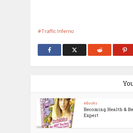
Traffic Inferno
You
eBooks
Becoming Health & B
Expert