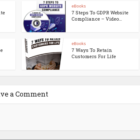
eBooks
ite
7 Steps To GDPR Website
Compliance – Video...
eBooks
ne
7 Ways To Retain
Customers For Life
ave a Comment