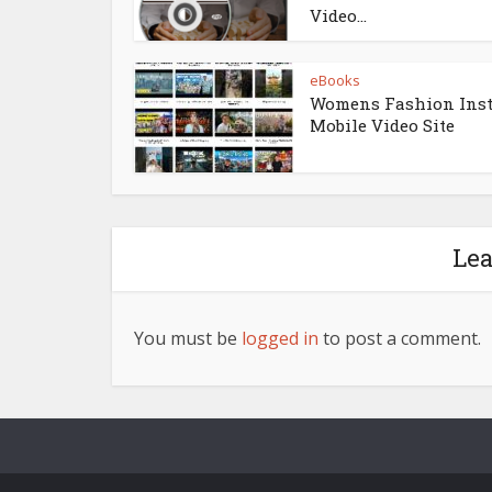
Video...
eBooks
Womens Fashion Ins
Mobile Video Site
Le
You must be
logged in
to post a comment.