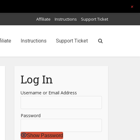
+
Affiliate
Instructions
Support Ticket
filiate
Instructions
Support Ticket
Log In
Username or Email Address
Password
Show Password