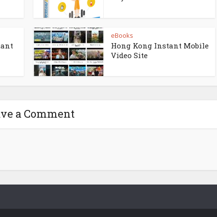
eBooks
tant
Hong Kong Instant Mobile
Video Site
ave a Comment