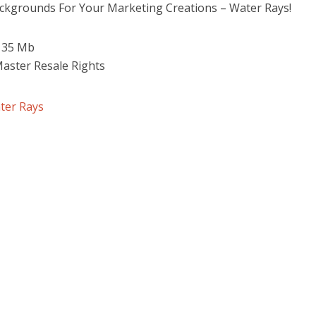
ackgrounds For Your Marketing Creations – Water Rays!
 135 Mb
Master Resale Rights