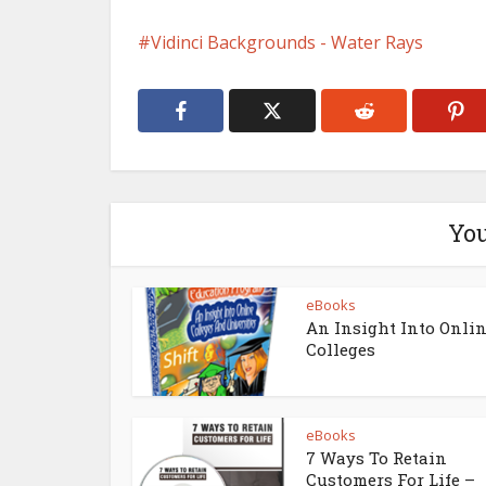
Vidinci Backgrounds - Water Rays
You
eBooks
An Insight Into Onli
Colleges
eBooks
7 Ways To Retain
Customers For Life –