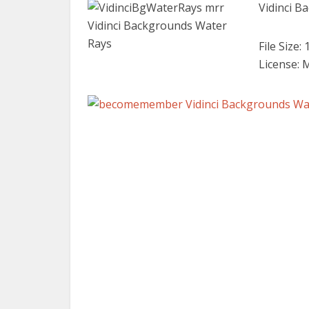
Vidinci B
File Size:
License: 