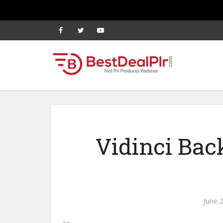
Vidinci Ba
June 