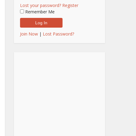
Lost your password?
Register
Remember Me
Join Now
|
Lost Password?