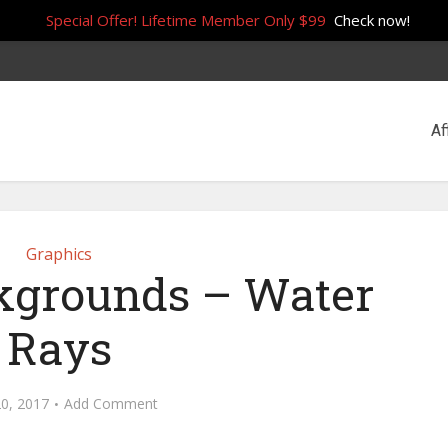
Special Offer! Lifetime Member Only $99
Check now!
Af
Graphics
ckgrounds – Water
Rays
20, 2017
Add Comment