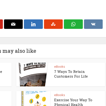
 may also like
eBooks
ne
7 Ways To Retain
Customers For Life
eBooks
Exercise Your Way To
Physical Health