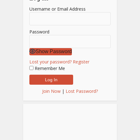
Username or Email Address
Password
Show Password
Lost your password?
Register
Remember Me
Join Now
|
Lost Password?