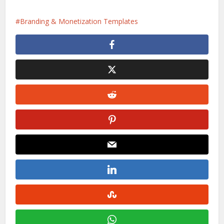
Branding & Monetization Templates