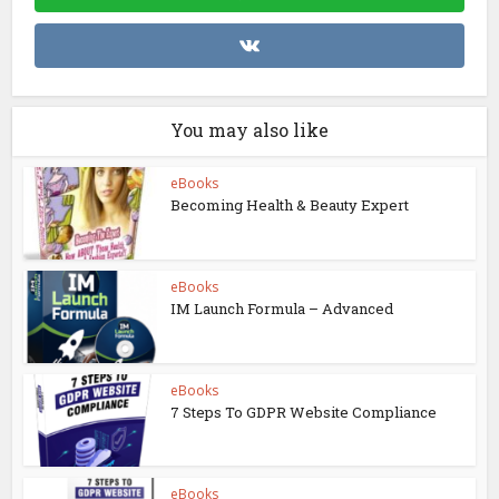
You may also like
eBooks
Becoming Health & Beauty Expert
eBooks
IM Launch Formula – Advanced
eBooks
7 Steps To GDPR Website Compliance
eBooks