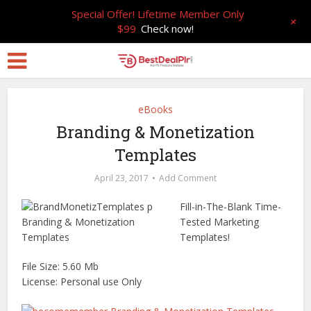
Special Offer! Lifetime Member Only
+
$99
Check now!
eBooks
Branding & Monetization
Templates
April 23, 2017
Add Comment
Fill-in-The-Blank Time-
Tested Marketing
Templates!
File Size: 5.60 Mb
License: Personal use Only