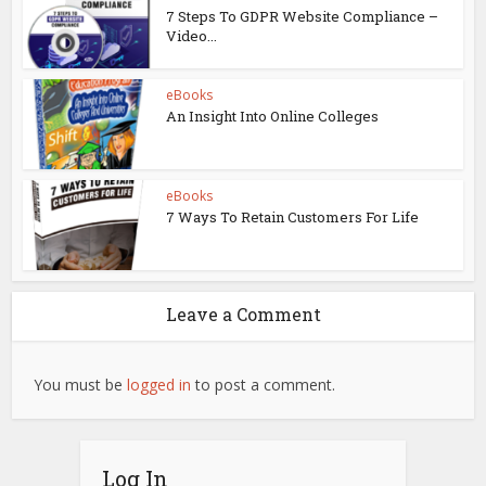
7 Steps To GDPR Website Compliance –
Video...
eBooks
An Insight Into Online Colleges
eBooks
7 Ways To Retain Customers For Life
Leave a Comment
You must be
logged in
to post a comment.
Log In