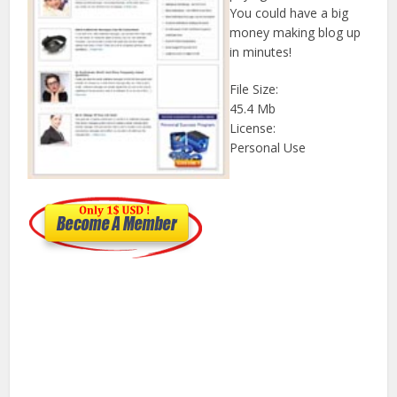
You could have a big
money making blog up
in minutes!
File Size:
45.4 Mb
License:
Personal Use