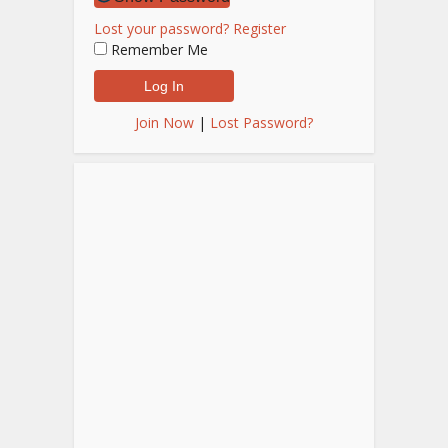
Lost your password?
Register
Remember Me
Join Now
|
Lost Password?