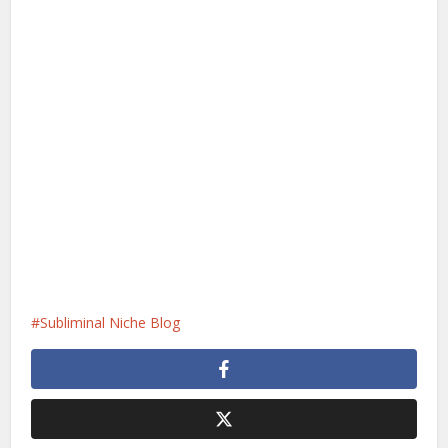
Subliminal Niche Blog