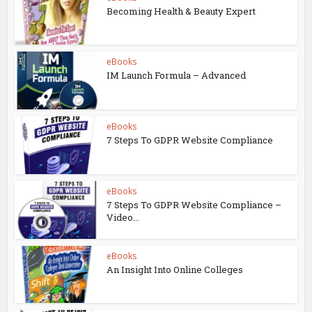
Becoming Health & Beauty Expert
eBooks
IM Launch Formula – Advanced
eBooks
7 Steps To GDPR Website Compliance
eBooks
7 Steps To GDPR Website Compliance –
Video...
eBooks
An Insight Into Online Colleges