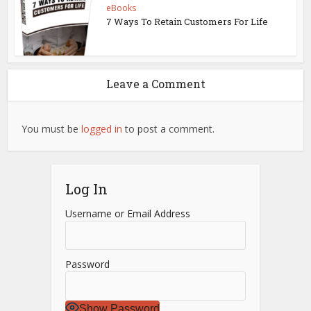
eBooks
7 Ways To Retain Customers For Life
Leave a Comment
You must be
logged in
to post a comment.
Log In
Username or Email Address
Password
Show Password