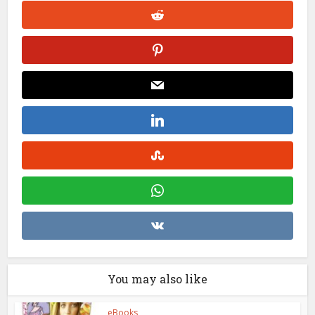
You may also like
eBooks