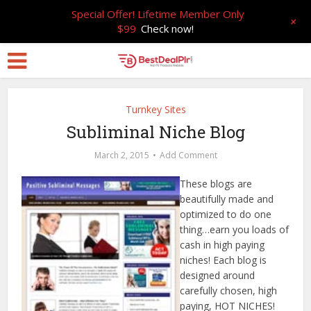
Special Offer! Lifetime Member Only
+
$99
Check now!
Turnkey Sites
Subliminal Niche Blog
March 2, 2015
Add Comment
These blogs are
beautifully made and
optimized to do one
thing…earn you loads of
cash in high paying
niches! Each blog is
designed around
carefully chosen, high
paying, HOT NICHES!